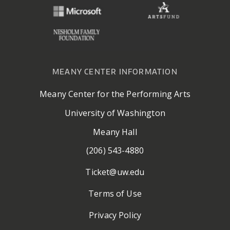
MEANY CENTER INFORMATION
Meany Center for the Performing Arts
University of Washington
Meany Hall
(206) 543-4880
Ticket@uw.edu
Terms of Use
Privacy Policy