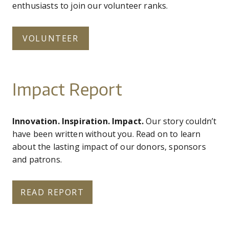
enthusiasts to join our volunteer ranks.
VOLUNTEER
Impact Report
Innovation. Inspiration. Impact.
Our story couldn’t
have been written without you. Read on to learn
about the lasting impact of our donors, sponsors
and patrons.
READ REPORT