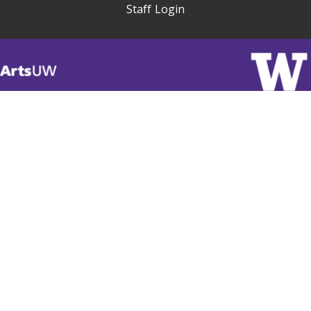
Staff Login
Visit
ArtsUW