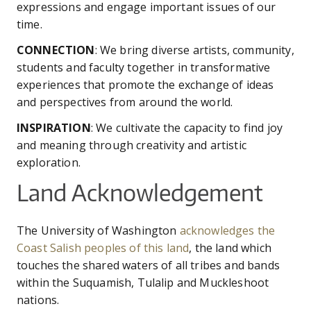
expressions and engage important issues of our
time.
CONNECTION
: We bring diverse artists, community,
students and faculty together in transformative
experiences that promote the exchange of ideas
and perspectives from around the world.
INSPIRATION
: We cultivate the capacity to find joy
and meaning through creativity and artistic
exploration.
Land Acknowledgement
The University of Washington
acknowledges the
Coast Salish peoples of this land
, the land which
touches the shared waters of all tribes and bands
within the Suquamish, Tulalip and Muckleshoot
nations.