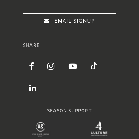
EMAIL SIGNUP
SHARE
SEASON SUPPORT