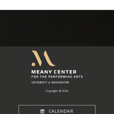
Meany
Center
Home
Copyright @ 2026
CALENDAR