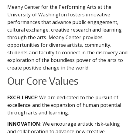
are
CO
UW
IN
EX
Meany Center for the Performing Arts at the
DO
LINK
DI
AR
here
University of Washington fosters innovative
UN
OU
performances that advance public engagement,
WA
PE
CR
SHOW
cultural exchange, creative research and learning
VI
GI
SEARCH
SEARC
through the arts. Meany Center provides
CO
OU
opportunities for diverse artists, community,
SC
CE
JO
students and faculty to connect in the discovery and
GA
AR
exploration of the boundless power of the arts to
PR
create positive change in the world.
PE
Our Core Values
AR
EXCELLENCE
: We are dedicated to the pursuit of
excellence and the expansion of human potential
through arts and learning.
INNOVATION
: We encourage artistic risk-taking
and collaboration to advance new creative