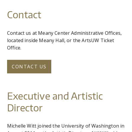
Contact
Contact us at Meany Center Administrative Offices,
located inside Meany Hall, or the ArtsUW Ticket
Office.
CONTACT US
Executive and Artistic
Director
Michelle Witt joined the University of Washington in