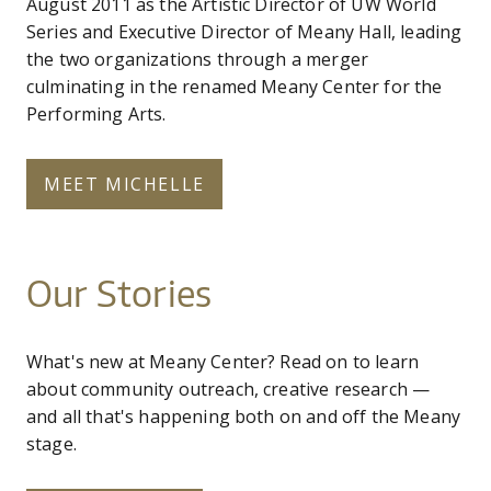
August 2011 as the Artistic Director of UW World
Series and Executive Director of Meany Hall, leading
the two organizations through a merger
culminating in the renamed Meany Center for the
Performing Arts.
MEET MICHELLE
Our Stories
What's new at Meany Center? Read on to learn
about community outreach, creative research —
and all that's happening both on and off the Meany
stage.