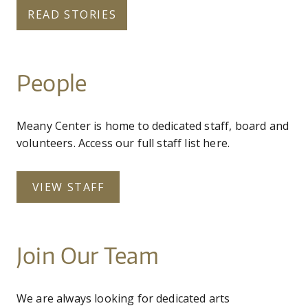
READ STORIES
People
Meany Center is home to dedicated staff, board and
volunteers. Access our full staff list here.
VIEW STAFF
Join Our Team
We are always looking for dedicated arts