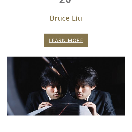
Bruce Liu
LEARN MORE
FY27-BRUCE-LIU-
More About Bruce Liu
HERO.JPG