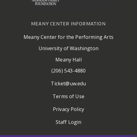
MEANY CENTER INFORMATION
Meany Center for the Performing Arts
University of Washington
Meany Hall
(206) 543-4880
Ticket@uw.edu
Terms of Use
Privacy Policy
Staff Login