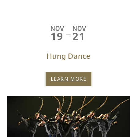
NOV
NOV
19
21
—
Hung Dance
LEARN MORE
FY27-HUNG-DANCE-
More About Hung Dance
HERO.JPG