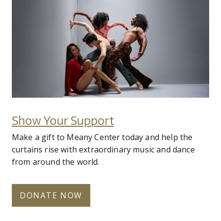
fy25-complexions-hero-2.jpg
Donate Now
Show Your Support
Make a gift to Meany Center today and help the
curtains rise with extraordinary music and dance
from around the world.
DONATE NOW