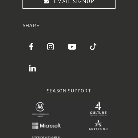
EMAIL SIGNUP
SHARE
SEASON SUPPORT