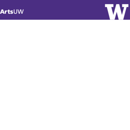
Visit
ArtsUW