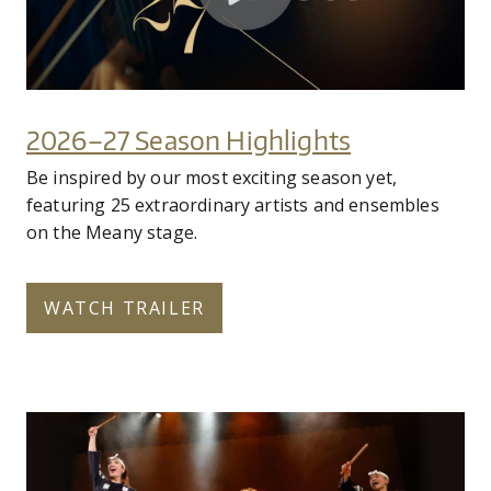
2026–27 Season Highlights
Be inspired by our most exciting season yet,
featuring 25 extraordinary artists and ensembles
on the Meany stage.
WATCH TRAILER
fy27_home_page_cyo_hero_02.jpg
Subscribe