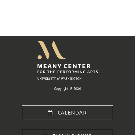
Meany
Center
Home
Copyright @ 2026
CALENDAR