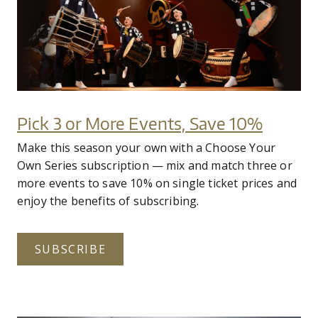
Pick 3 or More Events, Save 10%
Make this season your own with a Choose Your
Own Series subscription — mix and match three or
more events to save 10% on single ticket prices and
enjoy the benefits of subscribing.
SUBSCRIBE