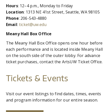
are
CO
UW
IN
EX
Hours
: 12–4 p.m., Monday to Friday
DO
LINK
DI
AR
here
Location
: 1313 NE 41st Street, Seattle, WA 98105
UN
OU
Phone
: 206-543-4880
WA
PE
CR
SHOW
Email
:
ticket@uw.edu
VI
GI
SEARCH
SEARC
CO
OU
Meany Hall Box Office
SC
CE
JO
The Meany Hall Box Office opens one hour before
GA
AR
each performance and is located inside Meany Hall
PR
on the south side of the outer lobby. For advance
ticket purchases, contact the ArtsUW Ticket Office.
PE
AR
Tickets & Events
Visit our event listings to find dates, times, events
and program information for our entire season.