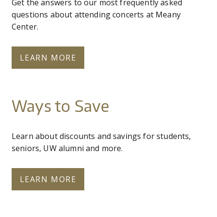
Get the answers to our most frequently asked
questions about attending concerts at Meany
Center.
LEARN MORE
Ways to Save
Learn about discounts and savings for students,
seniors, UW alumni and more.
LEARN MORE