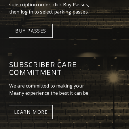
subscription order, click Buy Passes,
then log in to select parking passes.
BUY PASSES
SUBSCRIBER CARE
COMMITMENT
We are committed to making your
Meany experience the best it can be.
LEARN MORE