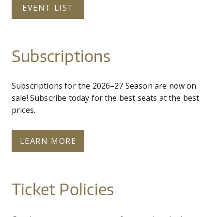
EVENT LIST
Subscriptions
Subscriptions for the 2026–27 Season are now on
sale! Subscribe today for the best seats at the best
prices.
LEARN MORE
Ticket Policies