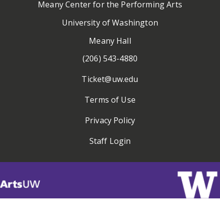
Meany Center for the Performing Arts
University of Washington
Meany Hall
(206) 543-4880
Ticket@uw.edu
Terms of Use
Privacy Policy
Staff Login
Visit
ArtsUW