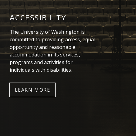
ACCESSIBILITY
The University of Washington is
committed to providing access, equal
opportunity and reasonable
accommodation in its services,
programs and activities for
individuals with disabilities.
LEARN MORE