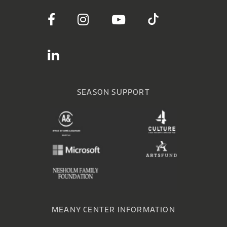
SEASON SUPPORT
MEANY CENTER INFORMATION