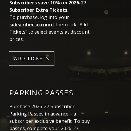
Subscribers save 10% on 2026-27
Subscriber Extra Tickets.
To purchase, log into your
subscriber account
then click "Add
Tickets" to select events at discount
prices.
ADD TICKETS
PARKING PASSES
Purchase 2026-27 Subscriber
Parking Passes in advance – a
subscriber exclusive benefit. To buy
passes, complete your 2026-27