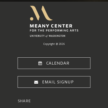
Meany
Center
Home
Copyright @ 2026
CALENDAR
EMAIL SIGNUP
SHARE