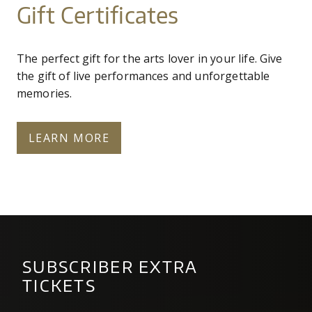
Gift Certificates
The perfect gift for the arts lover in your life. Give
the gift of live performances and unforgettable
memories.
LEARN MORE
SUBSCRIBER EXTRA
TICKETS