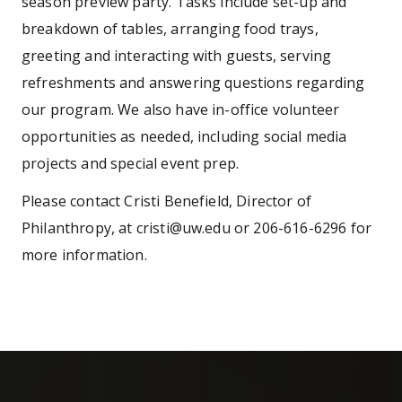
season preview party. Tasks include set-up and
breakdown of tables, arranging food trays,
greeting and interacting with guests, serving
refreshments and answering questions regarding
our program. We also have in-office volunteer
opportunities as needed, including social media
projects and special event prep.
Please contact Cristi Benefield, Director of
Philanthropy, at cristi@uw.edu or 206-616-6296 for
more information.