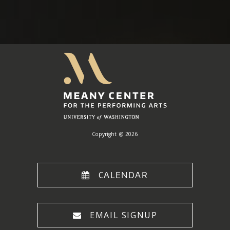
Meany
Center
Home
Copyright @ 2026
CALENDAR
EMAIL SIGNUP