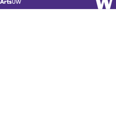
Visit
ArtsUW