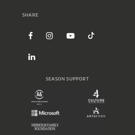
SHARE
SEASON SUPPORT