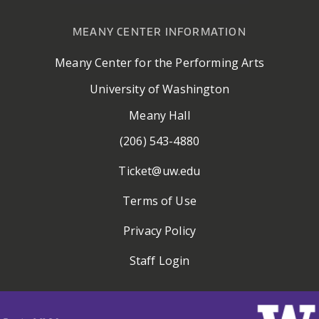
MEANY CENTER INFORMATION
Meany Center for the Performing Arts
University of Washington
Meany Hall
(206) 543-4880
Ticket@uw.edu
Terms of Use
Privacy Policy
Staff Login