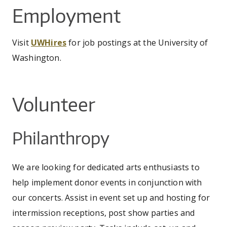
CO
UW
You
Employment
IN
EX
DO
LINK
DI
AR
UN
are
OU
WA
PE
Visit
UWHires
for job postings at the University of
CR
SHOW
here
VI
GI
Washington.
SEARCH
SEARC
CO
OU
SC
CE
JO
GA
AR
Volunteer
PR
PE
Philanthropy
AR
We are looking for dedicated arts enthusiasts to
help implement donor events in conjunction with
our concerts. Assist in event set up and hosting for
intermission receptions, post show parties and