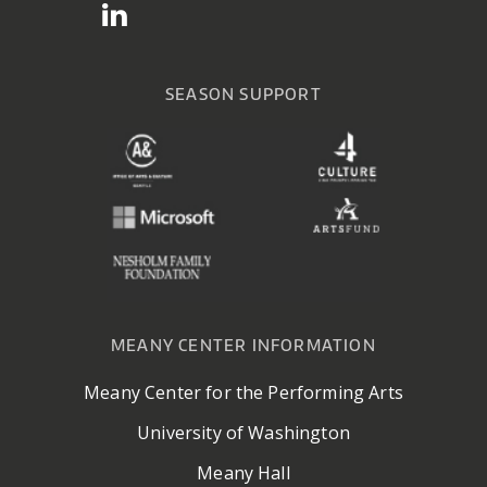
SEASON SUPPORT
MEANY CENTER INFORMATION
Meany Center for the Performing Arts
University of Washington
Meany Hall