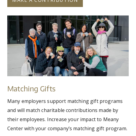
microsoft_cookies
Matching
Gifts
Matching Gifts
Many employers support matching gift programs
and will match charitable contributions made by
their employees. Increase your impact to Meany
Center with your company’s matching gift program.