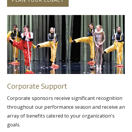
fy26-circa-hero.jpg
Corporate
Support
Corporate Support
Corporate sponsors receive significant recognition
throughout our performance season and receive an
array of benefits catered to your organization’s
goals.