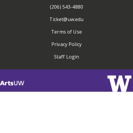
(206) 543-4880
Ticket@uw.edu
Terms of Use
Privacy Policy
Staff Login
Visit
ArtsUW