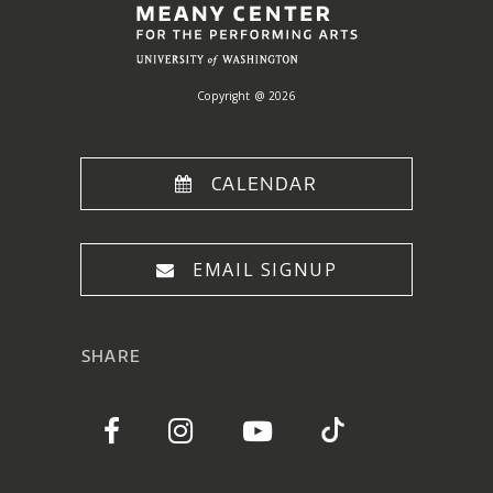
Copyright @ 2026
CALENDAR
EMAIL SIGNUP
SHARE