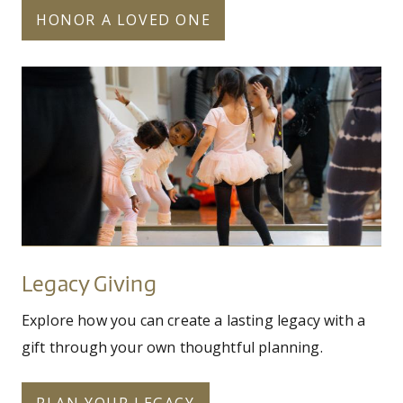
HONOR A LOVED ONE
unapproved_for_use_on_social_kiddos_in_m
Legacy
Giving
Legacy Giving
Explore how you can create a lasting legacy with a
gift through your own thoughtful planning.
PLAN YOUR LEGACY