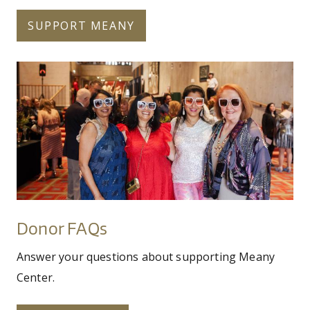
SUPPORT MEANY
meanyauction202510of103.jpg
Donor
FAQs
Donor FAQs
Answer your questions about supporting Meany
Center.