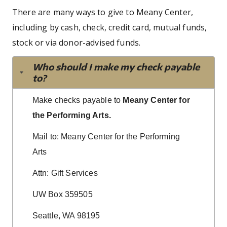
There are many ways to give to Meany Center,
including by cash, check, credit card, mutual funds,
stock or via donor-advised funds.
Who should I make my check payable
to?
Make checks payable to
Meany Center for
the Performing Arts.
Mail to: Meany Center for the Performing
Arts
Attn: Gift Services
UW Box 359505
Seattle, WA 98195