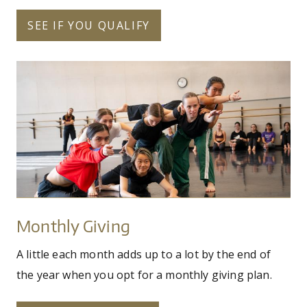
SEE IF YOU QUALIFY
pilobolus_fy25_uw_dance_workshop
Monthly
Giving
Monthly Giving
A little each month adds up to a lot by the end of
the year when you opt for a monthly giving plan.