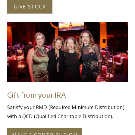
GIVE STOCK
img_0298_-_copy.jpg
Gift
from
your
IRA
Gift from your IRA
Satisfy your RMD (Required Minimum Distribution)
with a QCD (Qualified Charitable Distribution).
MAKE A CONTRIBUTION