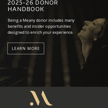
2025-26 DONOR
HANDBOOK
Being a Meany donor includes many
benefits and insider opportunities
designed to enrich your experience.
LEARN MORE
Meany
Center
Home