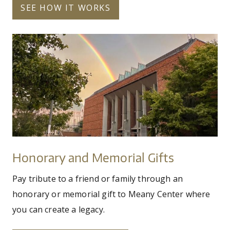
SEE HOW IT WORKS
meany_rainbow_9.24.jpg
Honorary
and
Memorial
Gifts
Honorary and Memorial Gifts
Pay tribute to a friend or family through an
honorary or memorial gift to Meany Center where
you can create a legacy.