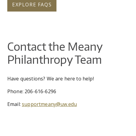
EXPLORE FAQS
Contact the Meany
Philanthropy Team
Have questions? We are here to help!
Phone: 206-616-6296
Email:
supportmeany@uw.edu