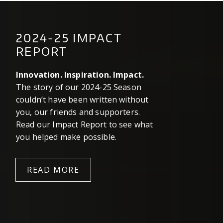
2024-25 IMPACT
REPORT
Innovation. Inspiration. Impact.
The story of our 2024-25 Season
couldn’t have been written without
you, our friends and supporters.
Read our Impact Report to see what
you helped make possible.
READ MORE