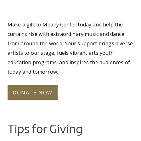
CO
UW
You
IN
EX
DO
LINK
DI
AR
UN
are
OU
Make a gift to Meany Center today and help the
WA
PE
CR
SHOW
here
curtains rise with extraordinary music and dance
VI
GI
SEARCH
SEARC
CO
OU
from around the world. Your support brings diverse
SC
CE
JO
artists to our stage, fuels vibrant arts youth
GA
AR
education programs, and inspires the audiences of
PR
today and tomorrow.
PE
AR
DONATE NOW
Tips for Giving