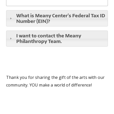
What is Meany Center's Federal Tax ID
Number (EIN)?
I want to contact the Meany
Philanthropy Team.
Thank you for sharing the gift of the arts with our
community. YOU make a world of difference!