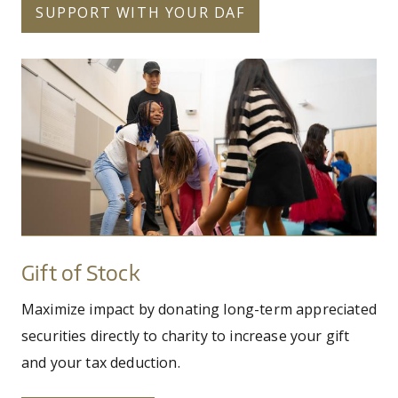
SUPPORT WITH YOUR DAF
20_pilobolus_school_visit_by_michaela_mari
Gift
of
Stock
Gift of Stock
Maximize impact by donating long-term appreciated
securities directly to charity to increase your gift
and your tax deduction.