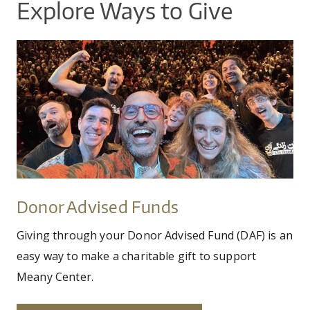
Explore Ways to Give
photo_by_hamid_rahamanian.jpg
Donor
Advised
Funds
Donor Advised Funds
Giving through your Donor Advised Fund (DAF) is an
easy way to make a charitable gift to support
Meany Center.