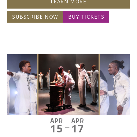
LEARN MORE
SUBSCRIBE NOW
BUY TICKETS
APR
APR
15
17
—