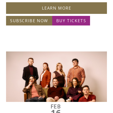
LEARN MORE
SUBSCRIBE NOW
BUY TICKETS
FEB
16