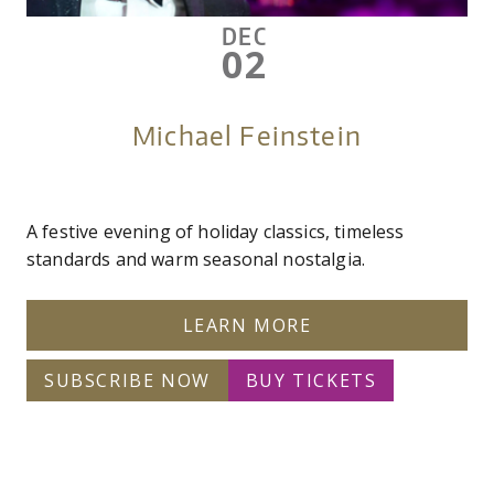
DEC
02
Michael Feinstein
A festive evening of holiday classics, timeless
standards and warm seasonal nostalgia.
LEARN MORE
SUBSCRIBE NOW
BUY TICKETS