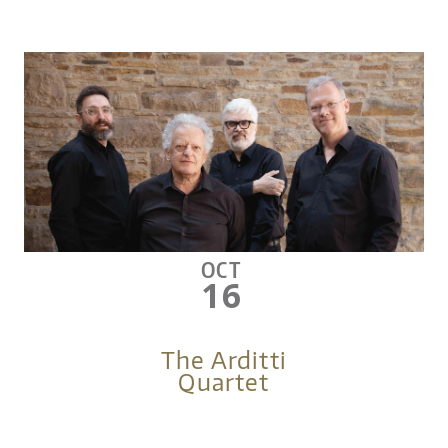
OCT
16
The Arditti
Quartet