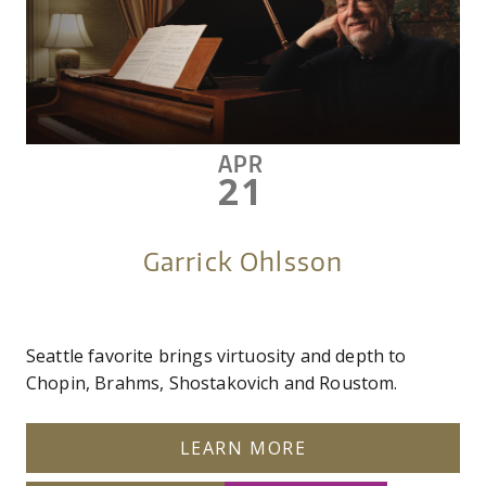
APR
21
Garrick Ohlsson
Seattle favorite brings virtuosity and depth to
Chopin, Brahms, Shostakovich and Roustom.
LEARN MORE