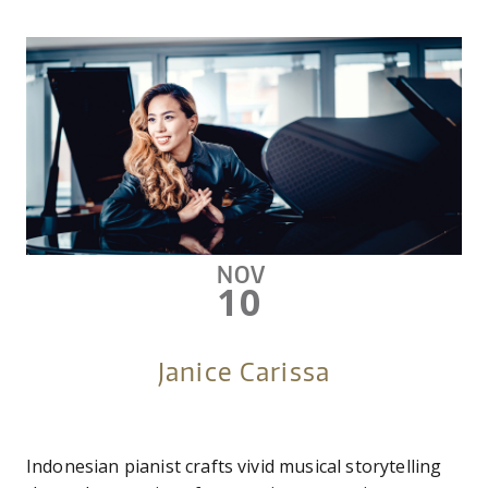
NOV
10
Janice Carissa
Indonesian pianist crafts vivid musical storytelling