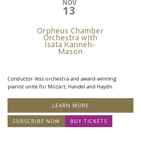
NOV
13
Orpheus Chamber
Orchestra with
Isata Kanneh-
Mason
Conductor-less orchestra and award-winning
pianist unite for Mozart, Handel and Haydn.
LEARN MORE
SUBSCRIBE NOW
BUY TICKETS