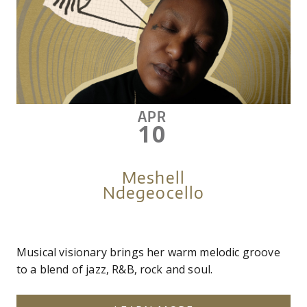
APR
10
Meshell
Ndegeocello
Musical visionary brings her warm melodic groove
to a blend of jazz, R&B, rock and soul.