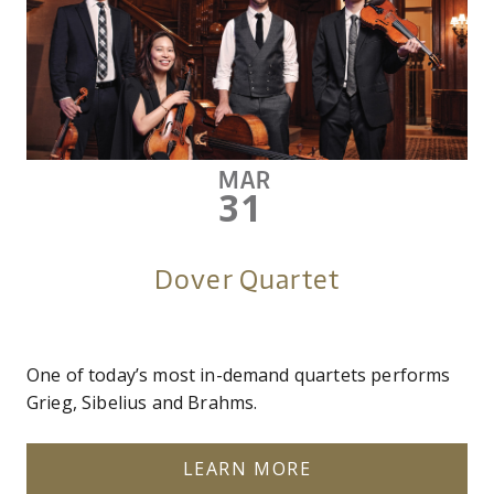
MAR
31
Dover Quartet
One of today’s most in-demand quartets performs
Grieg, Sibelius and Brahms.
LEARN MORE