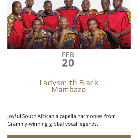
FEB
20
Ladysmith Black
Mambazo
Joyful South African a capella harmonies from
Grammy-winning global vocal legends.