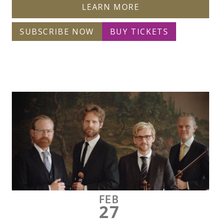
LEARN MORE
SUBSCRIBE NOW
BUY TICKETS
FEB
27