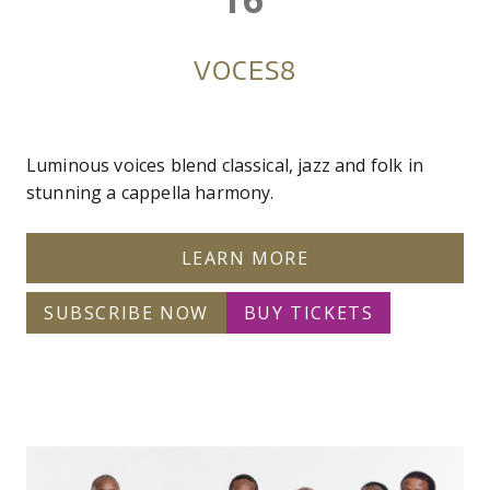
VOCES8
Luminous voices blend classical, jazz and folk in
stunning a cappella harmony.
LEARN MORE
SUBSCRIBE NOW
BUY TICKETS