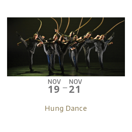
NOV
NOV
19
21
—
Hung Dance