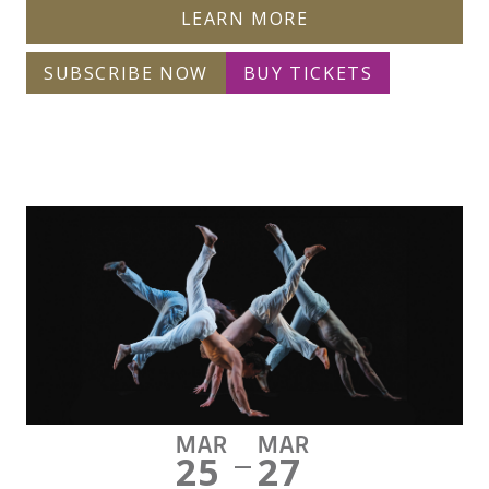
LEARN MORE
SUBSCRIBE NOW
BUY TICKETS
MAR
MAR
25
27
—