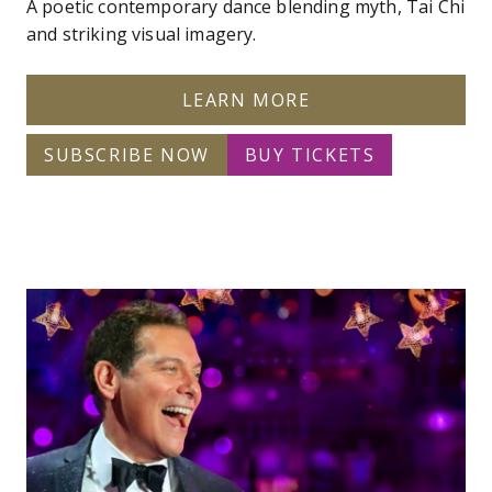
A poetic contemporary dance blending myth, Tai Chi
and striking visual imagery.
LEARN MORE
SUBSCRIBE NOW
BUY TICKETS