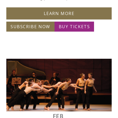
LEARN MORE
SUBSCRIBE NOW
BUY TICKETS
FEB