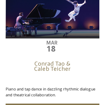
MAR
18
Conrad Tao &
Caleb Teicher
Piano and tap dance in dazzling rhythmic dialogue
and theatrical collaboration.