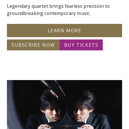
Legendary quartet brings fearless precision to
groundbreaking contemporary music.
LEARN MORE
SUBSCRIBE NOW
BUY TICKETS