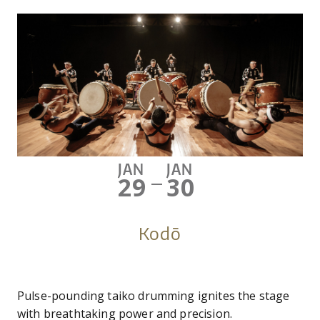
JAN
JAN
29
30
—
Kodō
Pulse-pounding taiko drumming ignites the stage
with breathtaking power and precision.