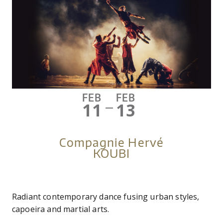
FEB
FEB
11
13
—
Compagnie Hervé
KOUBI
Radiant contemporary dance fusing urban styles,
capoeira and martial arts.