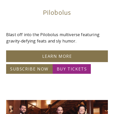
Pilobolus
Blast off into the Pilobolus multiverse featuring
gravity-defying feats and sly humor.
LEARN MORE
SUBSCRIBE NOW
BUY TICKETS