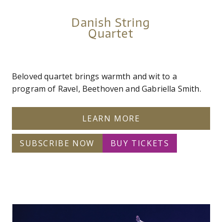
Danish String
Quartet
Beloved quartet brings warmth and wit to a
program of Ravel, Beethoven and Gabriella Smith.
LEARN MORE
SUBSCRIBE NOW
BUY TICKETS