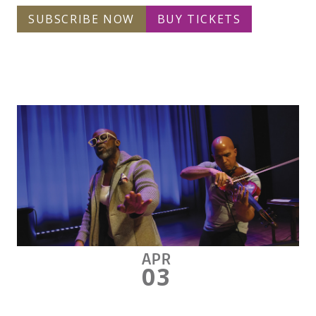
SUBSCRIBE NOW
BUY TICKETS
APR
03