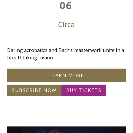
06
Circa
Daring acrobatics and Bach’s masterwork unite in a
breathtaking fusion.
LEARN MORE
SUBSCRIBE NOW
BUY TICKETS