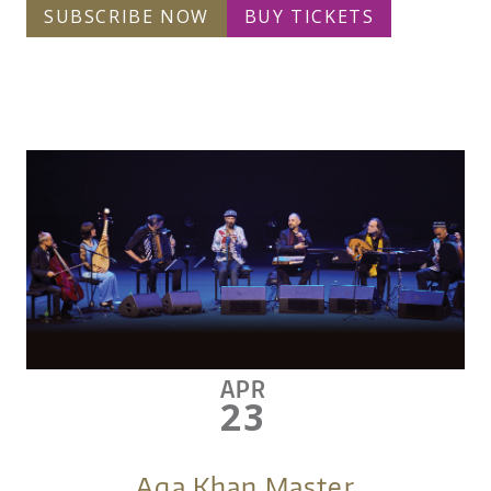
SUBSCRIBE NOW
BUY TICKETS
APR
23
Aga Khan Master