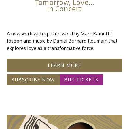
Tomorrow, Love...
in Concert
A new work with spoken word by Marc Bamuthi
Joseph and music by Daniel Bernard Roumain that
explores love as a transformative force.
LEARN MORE
SUBSCRIBE NOW
BUY TICKETS