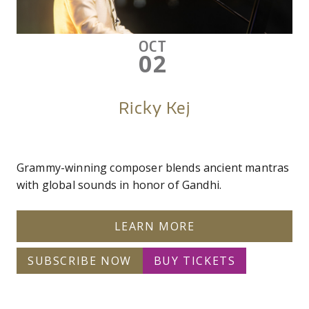
OCT
02
Ricky Kej
Grammy-winning composer blends ancient mantras
with global sounds in honor of Gandhi.
LEARN MORE
SUBSCRIBE NOW
BUY TICKETS