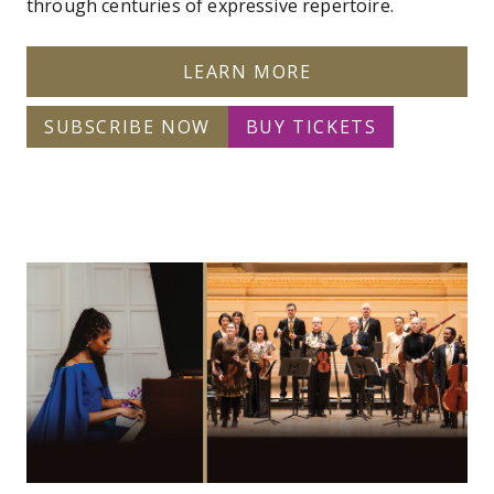
through centuries of expressive repertoire.
LEARN MORE
SUBSCRIBE NOW
BUY TICKETS