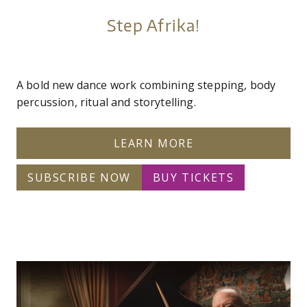
Step Afrika!
A bold new dance work combining stepping, body
percussion, ritual and storytelling.
LEARN MORE
SUBSCRIBE NOW
BUY TICKETS