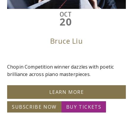
OCT
20
Bruce Liu
Chopin Competition winner dazzles with poetic
brilliance across piano masterpieces.
LEARN MORE
SUBSCRIBE NOW
BUY TICKETS