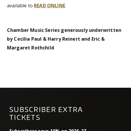
available to
READ ONLINE
Chamber Music Series generously underwritten
by Cecilia Paul & Harry Reinert and Eric &
Margaret Rothchild
SUBSCRIBER EXTRA
TICKETS