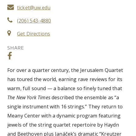
ticket@uw.edu
(206) 543-4880
Get Directions
SHARE
For over a quarter century, the Jerusalem Quartet
has toured the world, earning rave reviews for its
warm, full sound — a balance so finely tuned that
The New York Times
described the ensemble as “a
single instrument with 16 strings.” They return to
Meany Center with a dynamic program featuring
jewels of the string quartet repertoire by Haydn
and Beethoven plus Janáček’s dramatic “Kreutzer