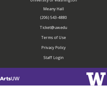
Meany Hall
(206) 543-4880
Ticket@uw.edu
Terms of Use
Privacy Policy
Staff Login
Visit
ArtsUW