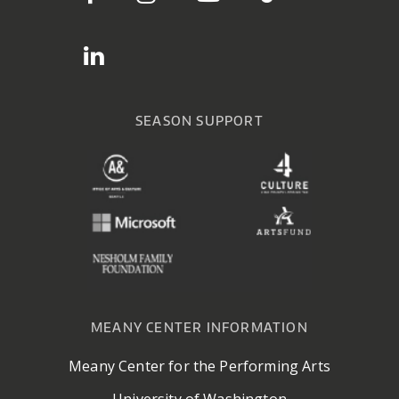
SEASON SUPPORT
MEANY CENTER INFORMATION
Meany Center for the Performing Arts
University of Washington