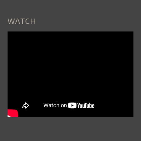
WATCH
SNEAK_PEEK_JERUSALEM_QUA