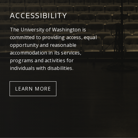
ACCESSIBILITY
The University of Washington is
committed to providing access, equal
opportunity and reasonable
accommodation in its services,
programs and activities for
individuals with disabilities.
LEARN MORE