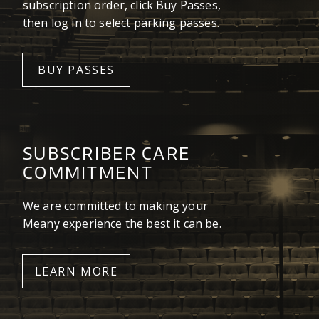
subscription order, click Buy Passes,
then log in to select parking passes.
BUY PASSES
SUBSCRIBER CARE
COMMITMENT
We are committed to making your
Meany experience the best it can be.
LEARN MORE