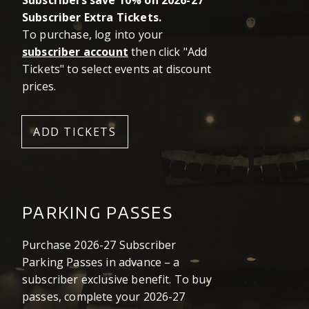
Subscribers save 10% on 2026-27
Subscriber Extra Tickets.
To purchase, log into your
subscriber account
then click "Add
Tickets" to select events at discount
prices.
ADD TICKETS
PARKING PASSES
Purchase 2026-27 Subscriber
Parking Passes in advance – a
subscriber exclusive benefit. To buy
passes, complete your 2026-27