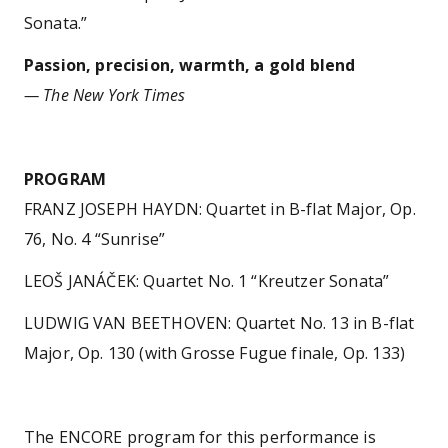
Sonata.”
Passion, precision, warmth, a gold blend
— The New York Times
PROGRAM
FRANZ JOSEPH HAYDN: Quartet in B-flat Major, Op.
76, No. 4 “Sunrise”
LEOŠ JANÁČEK: Quartet No. 1 “Kreutzer Sonata”
LUDWIG VAN BEETHOVEN: Quartet No. 13 in B-flat
Major, Op. 130 (with Grosse Fugue finale, Op. 133)
The ENCORE program for this performance is