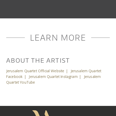
LEARN MORE
ABOUT THE ARTIST
Jerusalem Quartet Official Website
|
Jerusalem Quartet
Facebook
|
Jerusalem Quartet Instagram
|
Jerusalem
Quartet YouTube
Meany