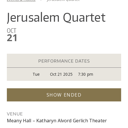
You are here
CO
UW
IN
EX
DO
LINK
DI
AR
Jerusalem Quartet
UN
OU
WA
PE
CR
SHOW
OCT
VI
GI
SEARCH
SEARC
21
CO
OU
SC
CE
JO
GA
AR
PR
PERFORMANCE DATES
PE
Tue
Oct 21 2025
7:30 pm
AR
SHOW ENDED
VENUE
Meany Hall – Katharyn Alvord Gerlich Theater