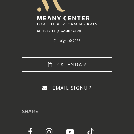
Center
Home
Copyright @ 2026
CALENDAR
EMAIL SIGNUP
SHARE