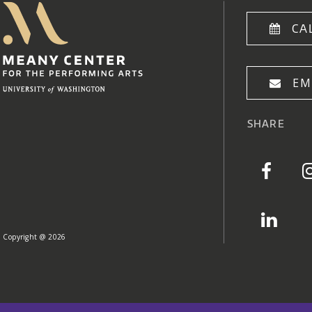
Meany Center
Home
CA
EM
SHARE
Copyright @ 2026