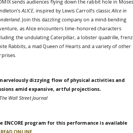
MIX sends audiences flying down the rabbit hole in Mose
ndleton’s
ALICE
, inspired by Lewis Carroll’s classic
Alice in
nderland
. Join this dazzling company on a mind-bending
venture, as Alice encounters time-honored characters
cluding the undulating Caterpillar, a lobster quadrille, frenz
ite Rabbits, a mad Queen of Hearts and a variety of other
rprises.
marvelously dizzying flow of physical activities and
lusions amid expansive, artful projections.
The Wall Street Journal
e ENCORE program for this performance is available
o
READ ONLINE