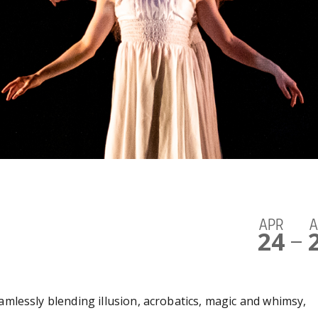
APR
A
24
—
amlessly blending illusion, acrobatics, magic and whimsy,