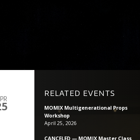
RELATED EVENTS
PR
25
MOMIX Multigenerational Props
Workshop
April 25, 2026
CANCELED — MOMIX Master Class