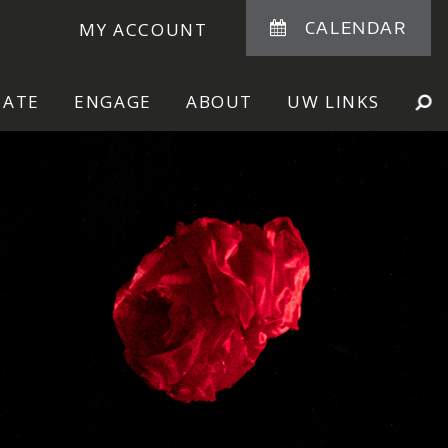
CALENDAR
MY ACCOUNT
NATE
ENGAGE
ABOUT
UW LINKS
SE
SHOW
SEARCH