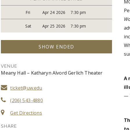
MO
Pe
Fri
Apr 24 2026
7:30 pm
Wo
Sat
Apr 25 2026
7:30 pm
ad
in
Wh
SHOW ENDED
su
VENUE
Meany Hall – Katharyn Alvord Gerlich Theater
A 
il
ticket@uw.edu
— 
(206) 543-4880
Get Directions
Th
SHARE
t