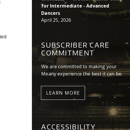
s
for Intermediate - Advanced
Dancers
April 25, 2026
ied
SUBSCRIBER CARE
COMMITMENT
We are committed to making your
Meany experience the best it can be.
LEARN MORE
ACCESSIBILITY