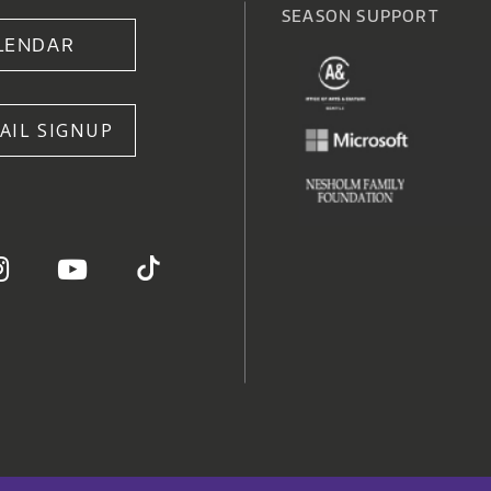
SEASON SUPPORT
LENDAR
AIL SIGNUP