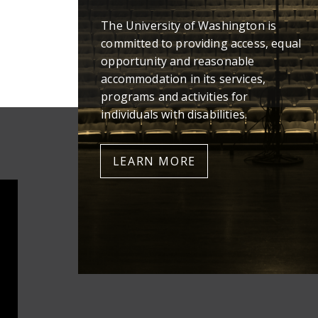
The University of Washington is
committed to providing access, equal
opportunity and reasonable
accommodation in its services,
programs and activities for
individuals with disabilities.
LEARN MORE