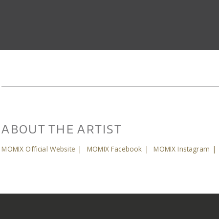
ABOUT THE ARTIST
MOMIX Official Website
|
MOMIX Facebook
|
MOMIX Instagram
|