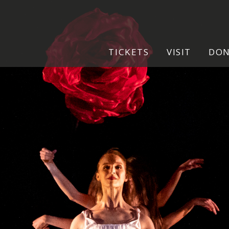
.jpg
TICKETS
VISIT
DO