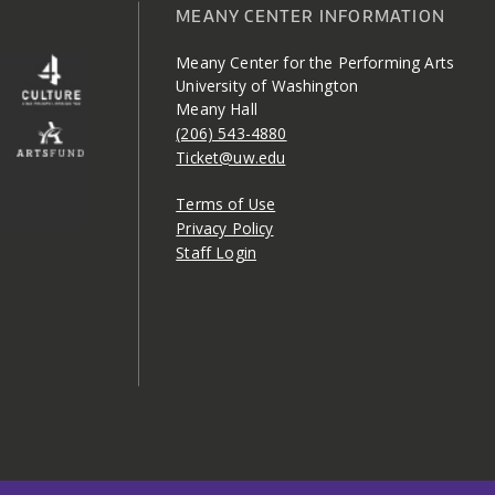
MEANY CENTER INFORMATION
Meany Center for the Performing Arts
University of Washington
Meany Hall
(206) 543-4880
Ticket@uw.edu
Terms of Use
Privacy Policy
Staff Login