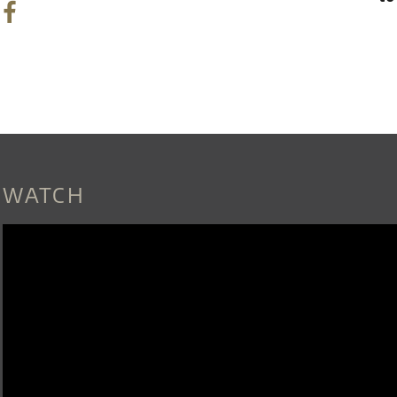
WATCH
MOMIXS_NEWEST_SHOW_ALICE_O