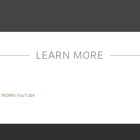
LEARN MORE
MOMIX YouTube