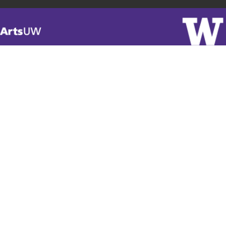
Visit
ArtsUW