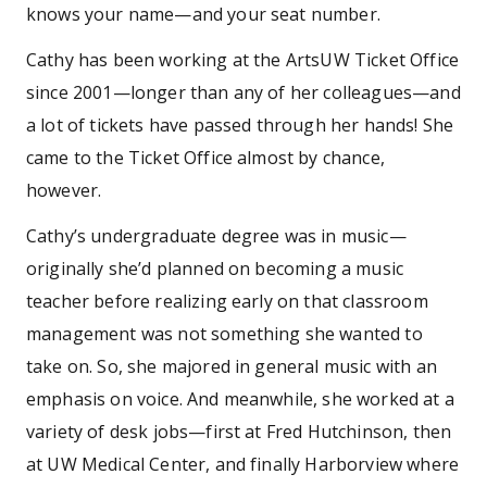
knows your name—and your seat number.
Cathy has been working at the ArtsUW Ticket Office
since 2001—longer than any of her colleagues—and
a lot of tickets have passed through her hands! She
came to the Ticket Office almost by chance,
however.
Cathy’s undergraduate degree was in music—
originally she’d planned on becoming a music
teacher before realizing early on that classroom
management was not something she wanted to
take on. So, she majored in general music with an
emphasis on voice. And meanwhile, she worked at a
variety of desk jobs—first at Fred Hutchinson, then
at UW Medical Center, and finally Harborview where