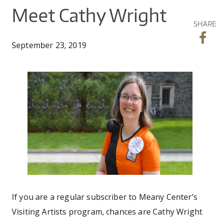
CO
UW
You
Meet Cathy Wright
IN
EX
DO
LINK
DI
AR
SHARE
UN
are
OU
WA
PE
CR
September 23, 2019
SHOW
here
VI
GI
SEARCH
SEARC
CO
OU
SC
CE
cathy_wright_banner.
JO
GA
AR
PR
PE
AR
If you are a regular subscriber to Meany Center’s
Visiting Artists program, chances are Cathy Wright