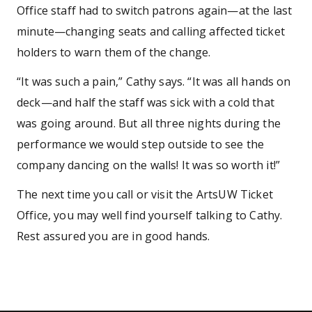
Office staff had to switch patrons again—at the last
minute—changing seats and calling affected ticket
holders to warn them of the change.
“It was such a pain,” Cathy says. “It was all hands on
deck—and half the staff was sick with a cold that
was going around. But all three nights during the
performance we would step outside to see the
company dancing on the walls! It was so worth it!”
The next time you call or visit the ArtsUW Ticket
Office, you may well find yourself talking to Cathy.
Rest assured you are in good hands.