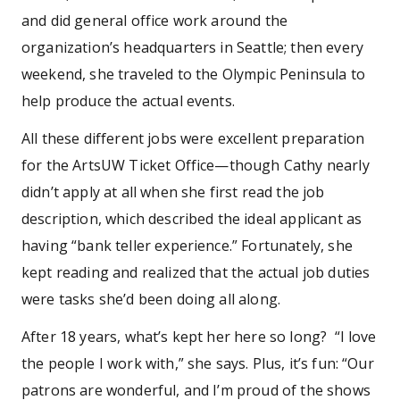
and did general office work around the
organization’s headquarters in Seattle; then every
weekend, she traveled to the Olympic Peninsula to
help produce the actual events.
All these different jobs were excellent preparation
for the ArtsUW Ticket Office—though Cathy nearly
didn’t apply at all when she first read the job
description, which described the ideal applicant as
having “bank teller experience.” Fortunately, she
kept reading and realized that the actual job duties
were tasks she’d been doing all along.
After 18 years, what’s kept her here so long? “I love
the people I work with,” she says. Plus, it’s fun: “Our
patrons are wonderful, and I’m proud of the shows