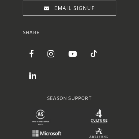
EMAIL SIGNUP
SHARE
SEASON SUPPORT