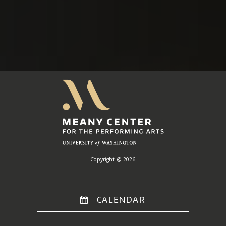
Meany
Center
Home
Copyright @ 2026
CALENDAR