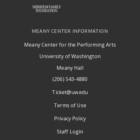
MEANY CENTER INFORMATION
Meany Center for the Performing Arts
University of Washington
Meany Hall
(206) 543-4880
Ticket@uw.edu
Terms of Use
Privacy Policy
Staff Login