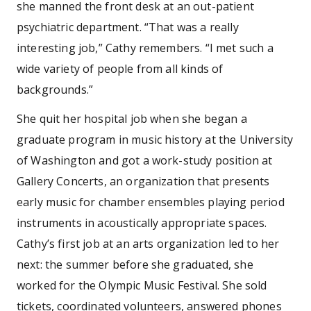
she manned the front desk at an out-patient
psychiatric department. “That was a really
interesting job,” Cathy remembers. “I met such a
wide variety of people from all kinds of
backgrounds.”
She quit her hospital job when she began a
graduate program in music history at the University
of Washington and got a work-study position at
Gallery Concerts, an organization that presents
early music for chamber ensembles playing period
instruments in acoustically appropriate spaces.
Cathy’s first job at an arts organization led to her
next: the summer before she graduated, she
worked for the Olympic Music Festival. She sold
tickets, coordinated volunteers, answered phones