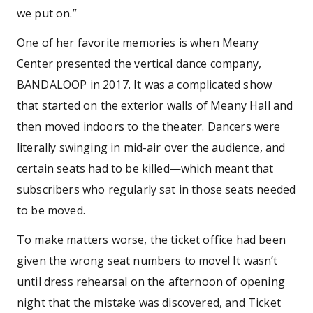
we put on.”
One of her favorite memories is when Meany
Center presented the vertical dance company,
BANDALOOP in 2017. It was a complicated show
that started on the exterior walls of Meany Hall and
then moved indoors to the theater. Dancers were
literally swinging in mid-air over the audience, and
certain seats had to be killed—which meant that
subscribers who regularly sat in those seats needed
to be moved.
To make matters worse, the ticket office had been
given the wrong seat numbers to move! It wasn’t
until dress rehearsal on the afternoon of opening
night that the mistake was discovered, and Ticket