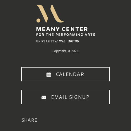
Meany
Center
Home
Copyright @ 2026
CALENDAR
EMAIL SIGNUP
SHARE