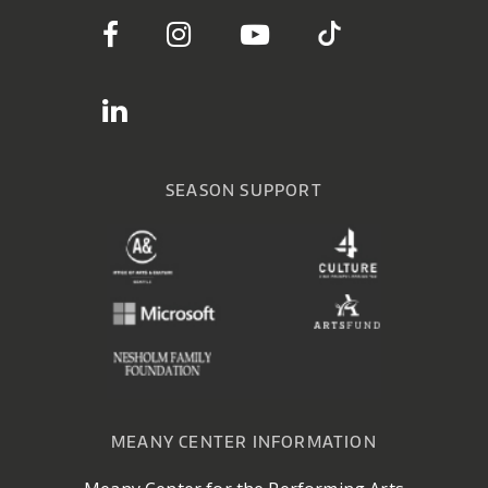
SEASON SUPPORT
MEANY CENTER INFORMATION