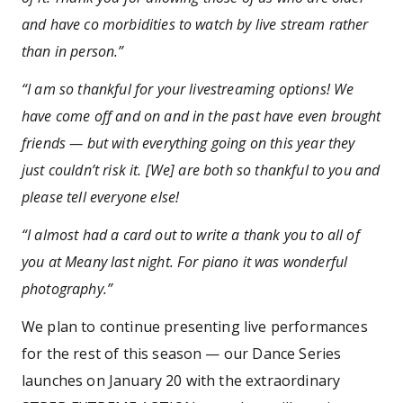
and have co morbidities to watch by live stream rather
than in person.”
“I am so thankful for your livestreaming options! We
have come off and on and in the past have even brought
friends — but with everything going on this year they
just couldn’t risk it. [We] are both so thankful to you and
please tell everyone else!
“I almost had a card out to write a thank you to all of
you at Meany last night. For piano it was wonderful
photography.”
We plan to continue presenting live performances
for the rest of this season — our Dance Series
launches on January 20 with the extraordinary