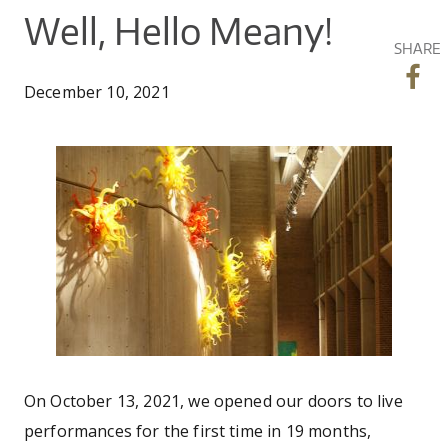
CO
UW
You
Well, Hello Meany!
IN
EX
DO
LINK
DI
AR
SHARE
UN
are
OU
WA
PE
CR
December 10, 2021
SHOW
here
VI
GI
SEARCH
SEARC
CO
OU
SC
CE
meany-art.jpg
JO
GA
AR
PR
PE
AR
On October 13, 2021, we opened our doors to live
performances for the first time in 19 months,