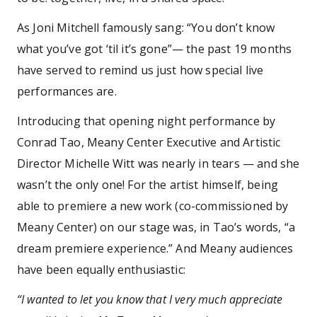
As Joni Mitchell famously sang: “You don’t know
what you’ve got ‘til it’s gone”— the past 19 months
have served to remind us just how special live
performances are.
Introducing that opening night performance by
Conrad Tao, Meany Center Executive and Artistic
Director Michelle Witt was nearly in tears — and she
wasn’t the only one! For the artist himself, being
able to premiere a new work (co-commissioned by
Meany Center) on our stage was, in Tao’s words, “a
dream premiere experience.” And Meany audiences
have been equally enthusiastic:
“I wanted to let you know that I very much appreciate