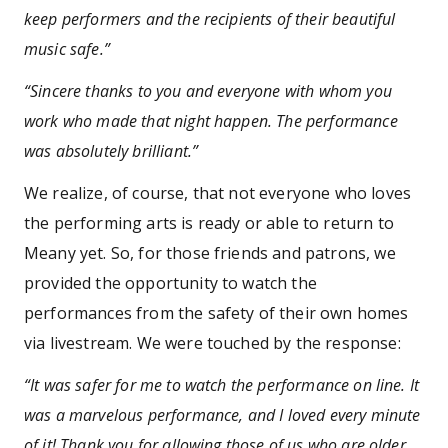
keep performers and the recipients of their beautiful
music safe.”
“Sincere thanks to you and everyone with whom you
work who made that night happen. The performance
was absolutely brilliant.”
We realize, of course, that not everyone who loves
the performing arts is ready or able to return to
Meany yet. So, for those friends and patrons, we
provided the opportunity to watch the
performances from the safety of their own homes
via livestream. We were touched by the response:
“It was safer for me to watch the performance on line. It
was a marvelous performance, and I loved every minute
of it! Thank you for allowing those of us who are older