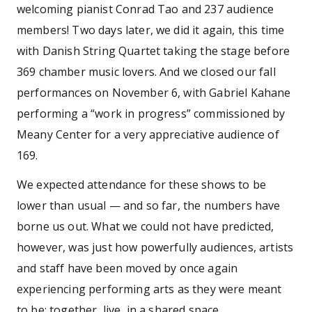
welcoming pianist Conrad Tao and 237 audience
members! Two days later, we did it again, this time
with Danish String Quartet taking the stage before
369 chamber music lovers. And we closed our fall
performances on November 6, with Gabriel Kahane
performing a “work in progress” commissioned by
Meany Center for a very appreciative audience of
169.
We expected attendance for these shows to be
lower than usual — and so far, the numbers have
borne us out. What we could not have predicted,
however, was just how powerfully audiences, artists
and staff have been moved by once again
experiencing performing arts as they were meant
to be: together, live, in a shared space.