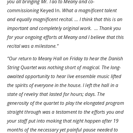
you all bringing Mr. Tao to Meany and co-
commissioning
Keyed In
. What a magnificent talent
and equally magnificent recital. … I think that this is an
important and completely original work. … Thank you
for your ongoing efforts at Meany and I believe that this
recital was a milestone.”
“Our return to Meany Hall on Friday to hear the Danish
String Quartet was nothing short of magical. The long-
awaited opportunity to hear live ensemble music lifted
the spirits of everyone in the house. I left the hall in a
state of revelry that lasted for hours; days. The
generosity of the quartet to play the elongated program
straight through was a testament to the efforts you and
your staff put into making that night happen after 19
months of the necessary yet painful pause needed to