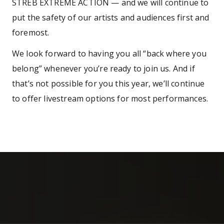
STREB EXTREME ACTION — and we will continue to
put the safety of our artists and audiences first and
foremost.
We look forward to having you all “back where you
belong” whenever you’re ready to join us. And if
that’s not possible for you this year, we’ll continue
to offer livestream options for most performances.