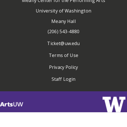
Meany Center for the Performing Arts
University of Washington
Meany Hall
(206) 543-4880
Ticket@uw.edu
Terms of Use
Privacy Policy
Staff Login
Visit
ArtsUW