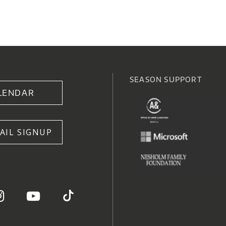
SEASON SUPPORT
LENDAR
AIL SIGNUP