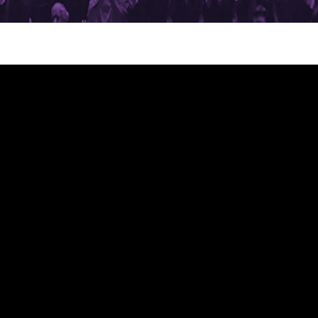
on_quartet