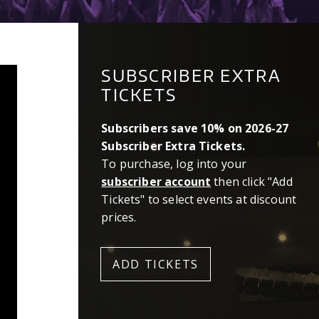
SUBSCRIBER EXTRA
TICKETS
Subscribers save 10% on 2026-27
Subscriber Extra Tickets.
To purchase, log into your
subscriber account
then click "Add
Tickets" to select events at discount
prices.
ADD TICKETS