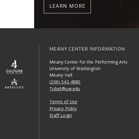
LEARN MORE
MEANY CENTER INFORMATION
Meany Center for the Performing Arts
University of Washington
Meany Hall
(206) 543-4880
Ticket@uw.edu
Terms of Use
Privacy Policy
Staff Login