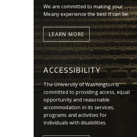
We are committed to making your
Meany experience the best it can be.
LEARN MORE
ACCESSIBILITY
The University of Washington is
committed to providing access, equal
opportunity and reasonable
accommodation in its services,
programs and activities for
individuals with disabilities.