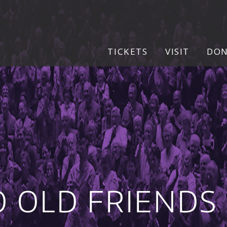
TICKETS
VISIT
DO
O OLD FRIENDS