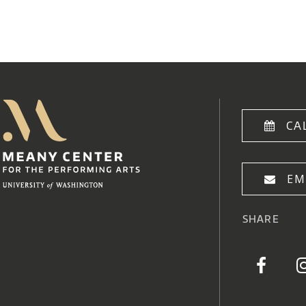
Meany Center
Home
CA
EM
SHARE