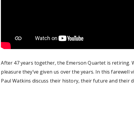
After 47 years together, the Emerson Quartet is retiring. W
pleasure they’ve given us over the years. In this farewell
Paul Watkins discuss their history, their future and their