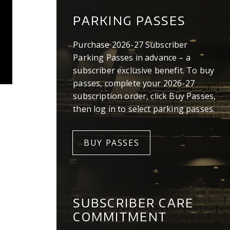
PARKING PASSES
Purchase 2026-27 Subscriber
Parking Passes in advance – a
subscriber exclusive benefit. To buy
passes, complete your 2026-27
subscription order, click Buy Passes,
then log in to select parking passes.
BUY PASSES
SUBSCRIBER CARE
COMMITMENT