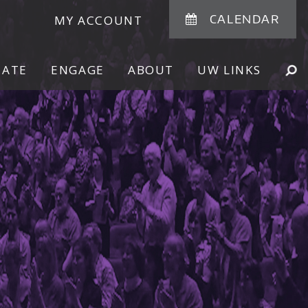
CALENDAR
MY ACCOUNT
NATE
ENGAGE
ABOUT
UW LINKS
SE
SHOW
SEARCH