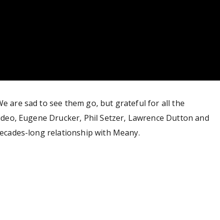
e are sad to see them go, but grateful for all the
 video, Eugene Drucker, Phil Setzer, Lawrence Dutton and
 decades-long relationship with Meany.