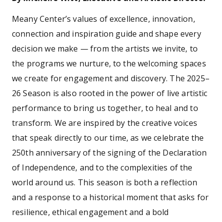
Meany Center’s values of excellence, innovation,
connection and inspiration guide and shape every
decision we make — from the artists we invite, to
the programs we nurture, to the welcoming spaces
we create for engagement and discovery. The 2025–
26 Season is also rooted in the power of live artistic
performance to bring us together, to heal and to
transform. We are inspired by the creative voices
that speak directly to our time, as we celebrate the
250th anniversary of the signing of the Declaration
of Independence, and to the complexities of the
world around us. This season is both a reflection
and a response to a historical moment that asks for
resilience, ethical engagement and a bold