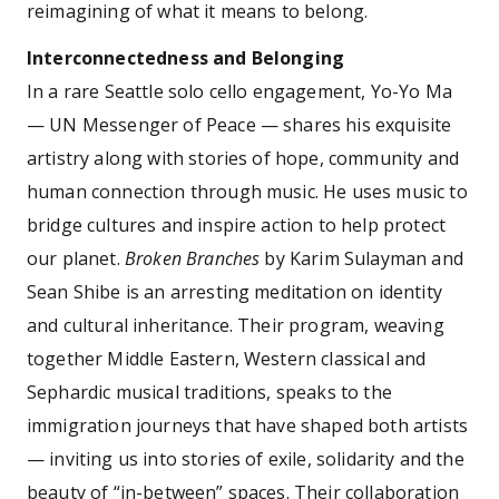
reimagining of what it means to belong.
Interconnectedness and Belonging
In a rare Seattle solo cello engagement, Yo-Yo Ma
— UN Messenger of Peace — shares his exquisite
artistry along with stories of hope, community and
human connection through music. He uses music to
bridge cultures and inspire action to help protect
our planet.
Broken Branches
by Karim Sulayman and
Sean Shibe is an arresting meditation on identity
and cultural inheritance. Their program, weaving
together Middle Eastern, Western classical and
Sephardic musical traditions, speaks to the
immigration journeys that have shaped both artists
— inviting us into stories of exile, solidarity and the
beauty of “in-between” spaces. Their collaboration