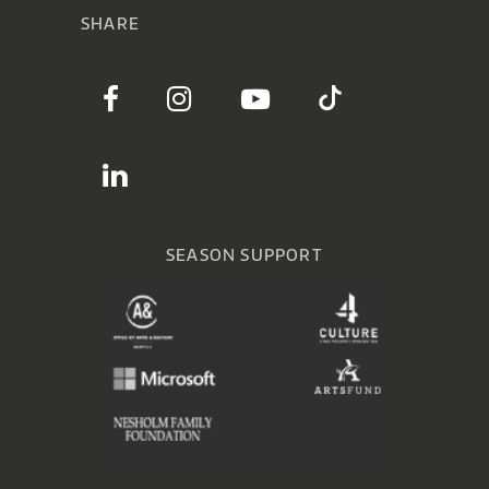
SHARE
SEASON SUPPORT