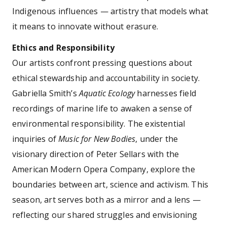
Indigenous influences — artistry that models what
it means to innovate without erasure.
Ethics and Responsibility
Our artists confront pressing questions about
ethical stewardship and accountability in society.
Gabriella Smith’s
Aquatic Ecology
harnesses field
recordings of marine life to awaken a sense of
environmental responsibility. The existential
inquiries of
Music for New Bodies
, under the
visionary direction of Peter Sellars with the
American Modern Opera Company, explore the
boundaries between art, science and activism. This
season, art serves both as a mirror and a lens —
reflecting our shared struggles and envisioning