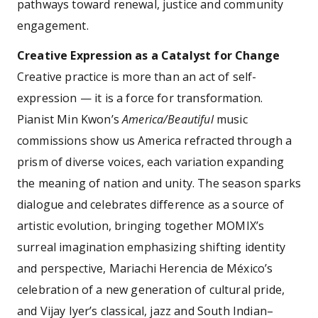
pathways toward renewal, justice and community
engagement.
Creative Expression as a Catalyst for Change
Creative practice is more than an act of self-
expression — it is a force for transformation.
Pianist Min Kwon’s
America/Beautiful
music
commissions show us America refracted through a
prism of diverse voices, each variation expanding
the meaning of nation and unity. The season sparks
dialogue and celebrates difference as a source of
artistic evolution, bringing together MOMIX’s
surreal imagination emphasizing shifting identity
and perspective, Mariachi Herencia de México’s
celebration of a new generation of cultural pride,
and Vijay Iyer’s classical, jazz and South Indian–