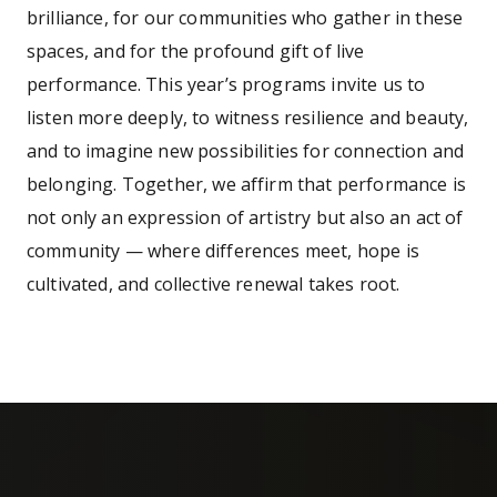
brilliance, for our communities who gather in these
spaces, and for the profound gift of live
performance. This year’s programs invite us to
listen more deeply, to witness resilience and beauty,
and to imagine new possibilities for connection and
belonging. Together, we affirm that performance is
not only an expression of artistry but also an act of
community — where differences meet, hope is
cultivated, and collective renewal takes root.