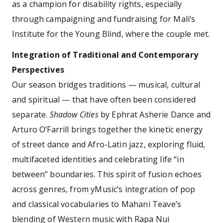
as a champion for disability rights, especially
through campaigning and fundraising for Mali’s
Institute for the Young Blind, where the couple met.
Integration of Traditional and Contemporary
Perspectives
Our season bridges traditions — musical, cultural
and spiritual — that have often been considered
separate.
Shadow Cities
by Ephrat Asherie Dance and
Arturo O’Farrill brings together the kinetic energy
of street dance and Afro-Latin jazz, exploring fluid,
multifaceted identities and celebrating life “in
between” boundaries. This spirit of fusion echoes
across genres, from yMusic’s integration of pop
and classical vocabularies to Mahani Teave’s
blending of Western music with Rapa Nui