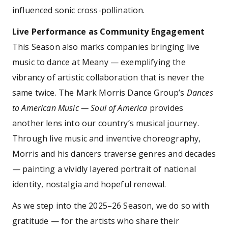
influenced sonic cross-pollination.
Live Performance as Community Engagement
This Season also marks companies bringing live
music to dance at Meany — exemplifying the
vibrancy of artistic collaboration that is never the
same twice. The Mark Morris Dance Group’s
Dances
to American Music — Soul of America
provides
another lens into our country’s musical journey.
Through live music and inventive choreography,
Morris and his dancers traverse genres and decades
— painting a vividly layered portrait of national
identity, nostalgia and hopeful renewal.
As we step into the 2025–26 Season, we do so with
gratitude — for the artists who share their