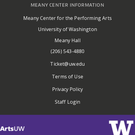
MEANY CENTER INFORMATION
Meany Center for the Performing Arts
University of Washington
Meany Hall
(206) 543-4880
Ticket@uw.edu
Terms of Use
Privacy Policy
Staff Login
Visit