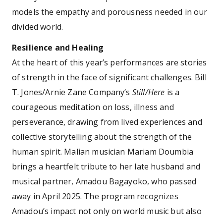
models the empathy and porousness needed in our
divided world.
Resilience and Healing
At the heart of this year’s performances are stories
of strength in the face of significant challenges. Bill
T. Jones/Arnie Zane Company’s
Still/Here
is a
courageous meditation on loss, illness and
perseverance, drawing from lived experiences and
collective storytelling about the strength of the
human spirit. Malian musician Mariam Doumbia
brings a heartfelt tribute to her late husband and
musical partner, Amadou Bagayoko, who passed
away in April 2025. The program recognizes
Amadou’s impact not only on world music but also