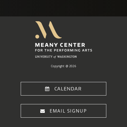
Meany
Center
Home
Copyright @ 2026
CALENDAR
EMAIL SIGNUP