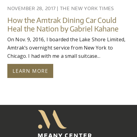
NOVEMBER 28, 2017
|
THE NEW YORK TIMES
How the Amtrak Dining Car Could
Heal the Nation by Gabriel Kahane
On Nov. 9, 2016, I boarded the Lake Shore Limited,
Amtrak’s overnight service from New York to
Chicago. I had with me a small suitcase...
LEARN MORE
Meany
Center
Home