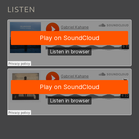
LISTEN
EMPIRE_LIQUOR_MART_9127_S.
CHARMING_DISEASE_BY_GABRI