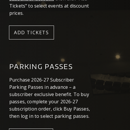
Tickets" to select events at discount
prices.
ADD TICKETS
PARKING PASSES
Purchase 2026-27 Subscriber
Parking Passes in advance – a
subscriber exclusive benefit. To buy
passes, complete your 2026-27
subscription order, click Buy Passes,
then log in to select parking passes.