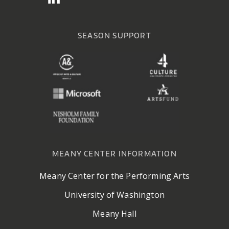
SEASON SUPPORT
MEANY CENTER INFORMATION
Meany Center for the Performing Arts
University of Washington
Meany Hall