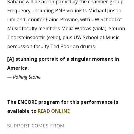
Kahane will be accompanied by the chamber group
Frequency, including PNB violinists Michael Jinsoo
Lim and Jennifer Caine Provine, with UW School of
Music faculty members Melia Watras (viola), Sæunn
Thorsteinsdóttir (cello), plus UW School of Music
percussion faculty Ted Poor on drums.
[A] stunning portrait of a singular moment in
America.
— Rolling Stone
The ENCORE program for this performance is
available to
READ ONLINE
SUPPORT COMES FROM