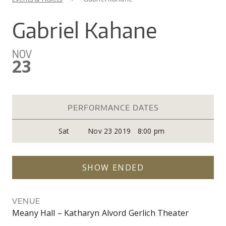
You are here
CO
UW
IN
EX
DO
LINK
DI
AR
Gabriel Kahane
UN
OU
WA
PE
CR
SHOW
NOV
VI
GI
SEARCH
SEARC
23
CO
OU
SC
CE
JO
GA
AR
PR
PERFORMANCE DATES
PE
Sat
Nov 23 2019
8:00 pm
AR
SHOW ENDED
VENUE
Meany Hall – Katharyn Alvord Gerlich Theater