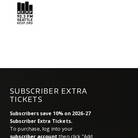
kexp.png
SUBSCRIBER EXTRA
TICKETS
Subscribers save 10% on 2026-27
Subscriber Extra Tickets.
To purchase, log into your
subscriber account
then click "Add