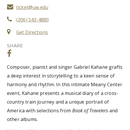
ticket@uw.edu
(206) 543-4880
Get Directions
SHARE
Composer, pianist and singer Gabriel Kahane grafts
a deep interest in storytelling to a keen sense of
harmony and rhythm. In this intimate Meany Center
event, Kahane presents a musical diary of a cross-
country train journey and a unique portrait of
America with selections from
Book of Travelers
and
other albums.