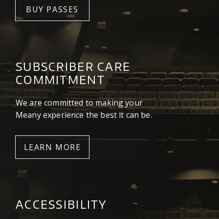
BUY PASSES
SUBSCRIBER CARE
COMMITMENT
We are committed to making your
Meany experience the best it can be.
LEARN MORE
ACCESSIBILITY