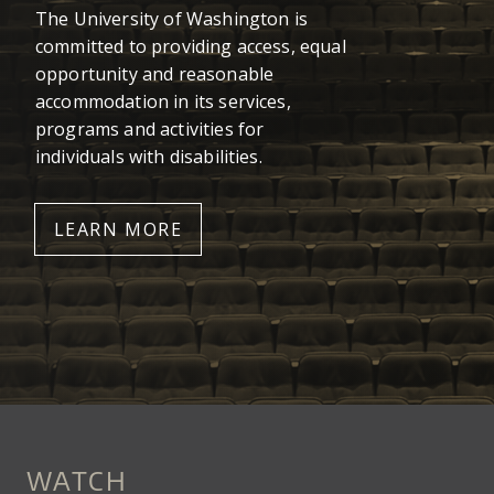
The University of Washington is
committed to providing access, equal
opportunity and reasonable
accommodation in its services,
programs and activities for
individuals with disabilities.
LEARN MORE
WATCH