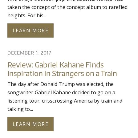
taken the concept of the concept album to rarefied
heights. For his...
LEARN MORE
DECEMBER 1, 2017
Review: Gabriel Kahane Finds
Inspiration in Strangers on a Train
The day after Donald Trump was elected, the
songwriter Gabriel Kahane decided to go on a
listening tour: crisscrossing America by train and
talking to...
LEARN MORE