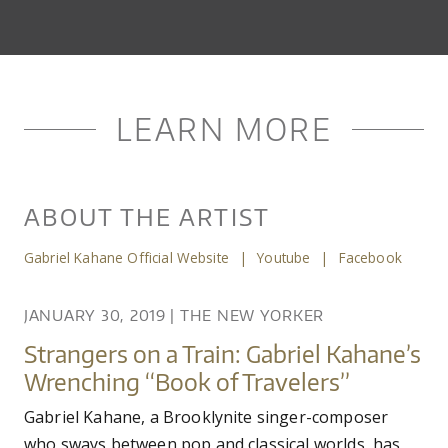
LEARN MORE
ABOUT THE ARTIST
Gabriel Kahane Official Website
|
Youtube
|
Facebook
JANUARY 30, 2019
|
THE NEW YORKER
Strangers on a Train: Gabriel Kahane’s
Wrenching “Book of Travelers”
Gabriel Kahane, a Brooklynite singer-composer
who sways between pop and classical worlds, has