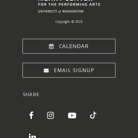
Copyright @ 2026
CALENDAR
EMAIL SIGNUP
SHARE