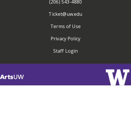
(206) 543-4880
Ticket@uw.edu
Terms of Use
Privacy Policy
Staff Login
Visit
ArtsUW