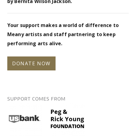
by Bernita Wilson Jackson.
Your support makes a world of difference to
Meany artists and staff partnering to keep
performing arts alive.
DONATE NOW
SUPPORT COMES FROM
us-
pegrickyoung-
bank.png
foundation.png