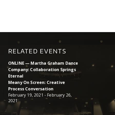
RELATED EVENTS
ONLINE — Martha Graham Dance
Company: Collaboration Springs
Eternal
Meany On Screen: Creative
Process Conversation
February 19, 2021
-
February 26,
2021