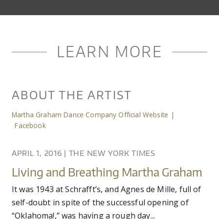
LEARN MORE
ABOUT THE ARTIST
Martha Graham Dance Company Official Website
|
Facebook
APRIL 1, 2016
|
THE NEW YORK TIMES
Living and Breathing Martha Graham
It was 1943 at Schrafft’s, and Agnes de Mille, full of
self-doubt in spite of the successful opening of
“Oklahoma!,” was having a rough day...