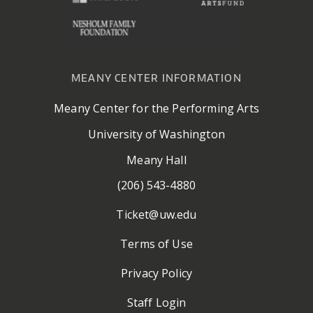
MEANY CENTER INFORMATION
Meany Center for the Performing Arts
University of Washington
Meany Hall
(206) 543-4880
Ticket@uw.edu
Terms of Use
Privacy Policy
Staff Login