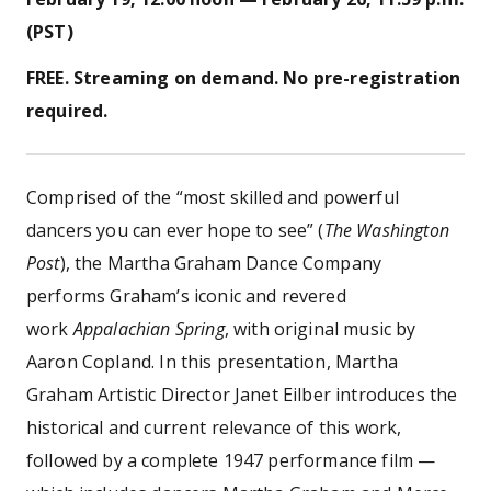
(PST)
FREE. Streaming on demand. No pre-registration
required.
Comprised of the “most skilled and powerful
dancers you can ever hope to see” (
The Washington
Post
), the Martha Graham Dance Company
performs Graham’s iconic and revered
work
Appalachian Spring
, with original music by
Aaron Copland. In this presentation, Martha
Graham Artistic Director Janet Eilber introduces the
historical and current relevance of this work,
followed by a complete 1947 performance film —