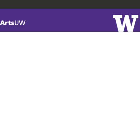
Visit
ArtsUW