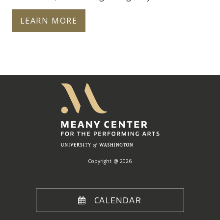
LEARN MORE
Meany
Center
Home
Copyright @ 2026
CALENDAR