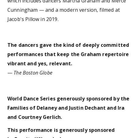
which includes dancers Martha Graham and Merce
Cunningham — and a modern version, filmed at
Jacob's Pillow in 2019.
The dancers gave the kind of deeply committed
performances that keep the Graham repertoire
vibrant and yes, relevant.
—
The Boston Globe
World Dance Series generously sponsored by the
Families of Delaney and Justin Dechant and Ira
and Courtney Gerlich.
This performance is generously sponsored