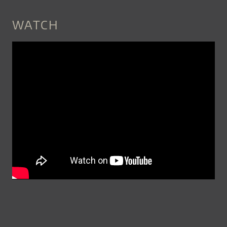
WATCH
C