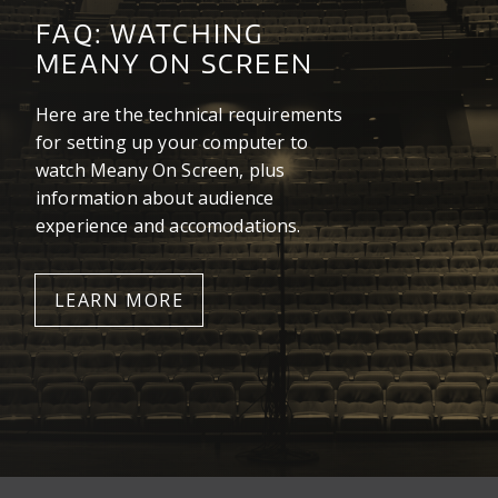
FAQ: WATCHING
MEANY ON SCREEN
Here are the technical requirements
for setting up your computer to
watch Meany On Screen, plus
information about audience
experience and accomodations.
LEARN MORE