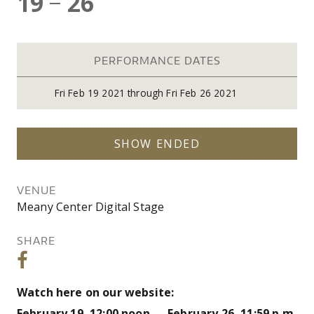
19
26
—
PERFORMANCE DATES
Fri
Feb 19 2021
through
Fri
Feb 26 2021
SHOW ENDED
VENUE
Meany Center Digital Stage
SHARE
Watch here on our website:
February 19, 12:00 noon — February 26, 11:59 p.m.