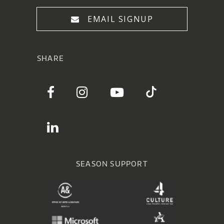
EMAIL SIGNUP
SHARE
SEASON SUPPORT