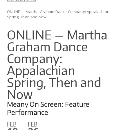
You are here
CO
UW
IN
EX
DO
LINK
ONLINE — Martha Graham Dance Company: Appalachian
DI
AR
UN
Spring, Then And Now
OU
WA
PE
CR
SHOW
ONLINE — Martha
VI
GI
SEARCH
SEARC
CO
OU
Graham Dance
SC
CE
JO
GA
Company:
AR
PR
Appalachian
PE
Spring, Then and
AR
Now
Meany On Screen: Feature
Performance
FEB
FEB