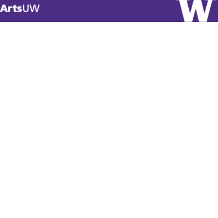
Visit
ArtsUW