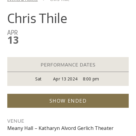
You are here
CO
UW
IN
EX
DO
LINK
DI
AR
Chris Thile
UN
OU
WA
PE
CR
SHOW
APR
VI
GI
SEARCH
SEARC
13
CO
OU
SC
CE
JO
GA
AR
PR
PERFORMANCE DATES
PE
Sat
Apr 13 2024
8:00 pm
AR
SHOW ENDED
VENUE
Meany Hall – Katharyn Alvord Gerlich Theater