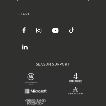
SHARE
SEASON SUPPORT