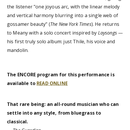
the listener "one joyous arc, with the linear melody
and vertical harmony blurring into a single web of
gossamer beauty" (
The New York Times
). He returns
to Meany with a solo concert inspired by
Laysongs
—
his first truly solo album: just Thile, his voice and
mandolin.
The ENCORE program for this performance is
available to
READ ONLINE
That rare being: an all-round musician who can
settle into any style, from bluegrass to
classical.