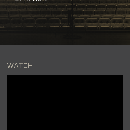
WATCH
CHRIS_THILE_-
_LAYSONG_OFFICIAL_VIDEO