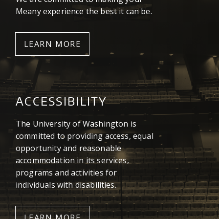
Meany experience the best it can be.
LEARN MORE
ACCESSIBILITY
The University of Washington is
committed to providing access, equal
opportunity and reasonable
accommodation in its services,
programs and activities for
individuals with disabilities.
LEARN MORE