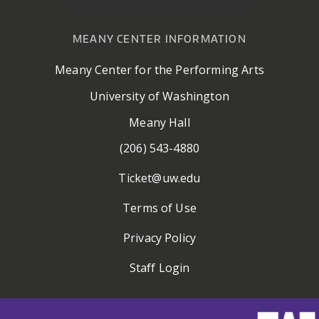
MEANY CENTER INFORMATION
Meany Center for the Performing Arts
University of Washington
Meany Hall
(206) 543-4880
Ticket@uw.edu
Terms of Use
Privacy Policy
Staff Login