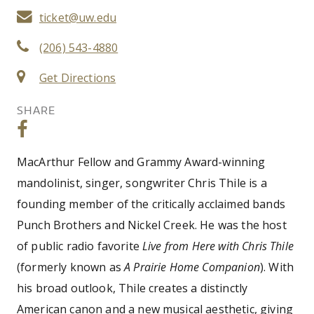
ticket@uw.edu
(206) 543-4880
Get Directions
SHARE
MacArthur Fellow and Grammy Award-winning
mandolinist, singer, songwriter Chris Thile is a
founding member of the critically acclaimed bands
Punch Brothers and Nickel Creek. He was the host
of public radio favorite
Live from Here with Chris Thile
(formerly known as
A Prairie Home Companion
). With
his broad outlook, Thile creates a distinctly
American canon and a new musical aesthetic, giving