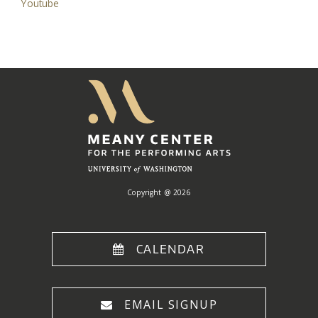
Youtube
Meany
Center
Home
Copyright @ 2026
CALENDAR
EMAIL SIGNUP