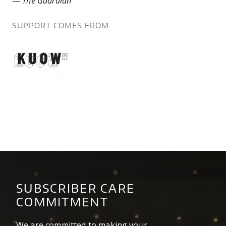
—
The Guardian
SUPPORT COMES FROM
know.png
SUBSCRIBER CARE
COMMITMENT
We are committed to making your