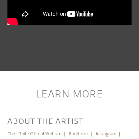
LEARN MORE
ABOUT THE ARTIST
Chris Thile Official Website
|
Facebook
|
Instagram
|