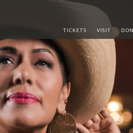
TICKETS
VISIT
DO