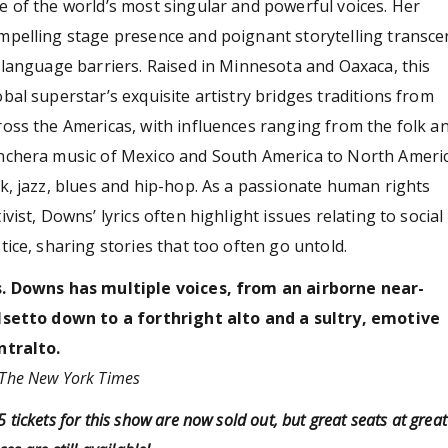
e of the world’s most singular and powerful voices. Her
mpelling stage presence and poignant storytelling transc
l language barriers. Raised in Minnesota and Oaxaca, this
obal superstar’s exquisite artistry bridges traditions from
ross the Americas, with influences ranging from the folk a
nchera music of Mexico and South America to North Ameri
lk, jazz, blues and hip-hop. As a passionate human rights
tivist, Downs’ lyrics often highlight issues relating to social
stice, sharing stories that too often go untold.
. Downs has multiple voices, from an airborne near-
lsetto down to a forthright alto and a sultry, emotive
ntralto.
The New York Times
 tickets for this show are now sold out, but great seats at great