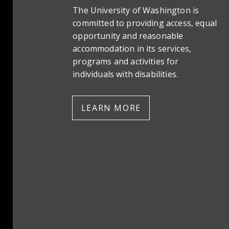
The University of Washington is
committed to providing access, equal
opportunity and reasonable
accommodation in its services,
programs and activities for
individuals with disabilities.
LEARN MORE