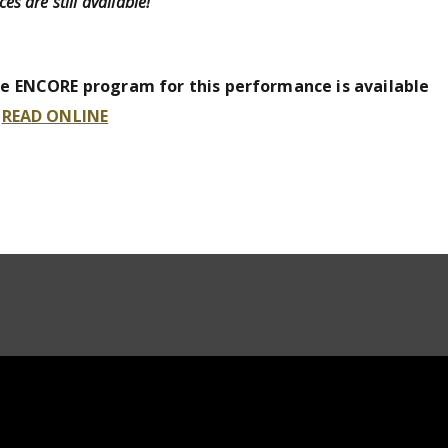
ces are still available!
e ENCORE program for this performance is available
o
READ ONLINE
_VIDEO_OFICIAL