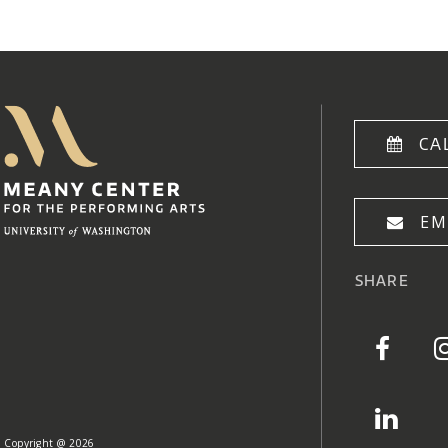
Meany Center
Home
CA
EM
SHARE
Copyright @ 2026