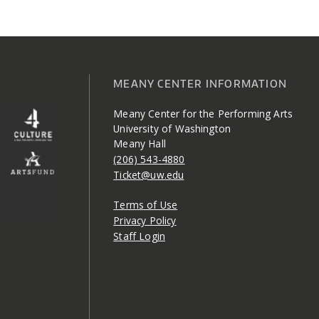
MEANY CENTER INFORMATION
Meany Center for the Performing Arts
University of Washington
Meany Hall
(206) 543-4880
Ticket@uw.edu
Terms of Use
Privacy Policy
Staff Login