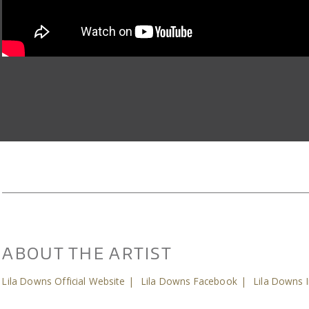
ABOUT THE ARTIST
Lila Downs Official Website
|
Lila Downs Facebook
|
Lila Downs 