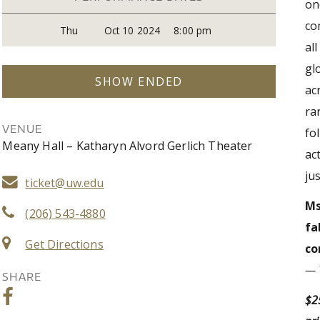
on
co
Thu
Oct 10 2024
8:00 pm
al
gl
SHOW ENDED
ac
ra
VENUE
fo
Meany Hall – Katharyn Alvord Gerlich Theater
ac
ju
ticket@uw.edu
Ms
(206) 543-4880
fa
Get Directions
co
— 
SHARE
$25