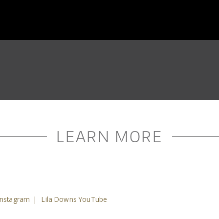
LEARN MORE
Instagram
|
Lila Downs YouTube