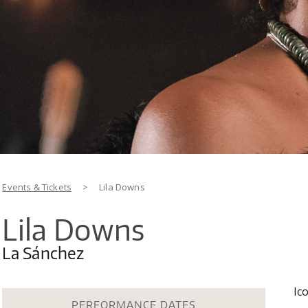
You are here
Events & Tickets
>
Lila Downs
Lila Downs
La Sánchez
Ic
PERFORMANCE DATES