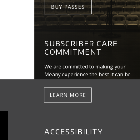
BUY PASSES
SUBSCRIBER CARE
COMMITMENT
We are committed to making your
Meany experience the best it can be.
LEARN MORE
ACCESSIBILITY