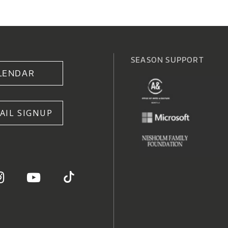
SEASON SUPPORT
LENDAR
AIL SIGNUP