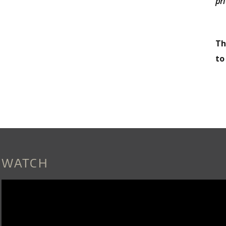
pri
Th
t
WATCH
LILA_DOWNS_-_DOS_CORAZONES