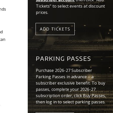
Tickets" to select events at discount
ends
prices.
ADD TICKETS
nd
can
PARKING PASSES
Purchase 2026-27 Subscriber
Parking Passes in advance – a
subscriber exclusive benefit. To buy
passes, complete your 2026-27
subscription order, click Buy Passes,
then log in to select parking passes.