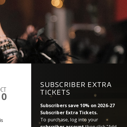
SUBSCRIBER EXTRA
CT
TICKETS
10
Subscribers save 10% on 2026-27
Subscriber Extra Tickets.
To purchase, log into your
is
subscriber account
then click "Add