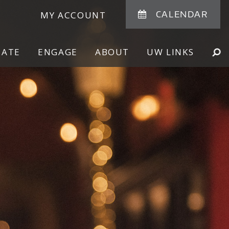
CALENDAR
MY ACCOUNT
NATE
ENGAGE
ABOUT
UW LINKS
SE
SHOW
SEARCH