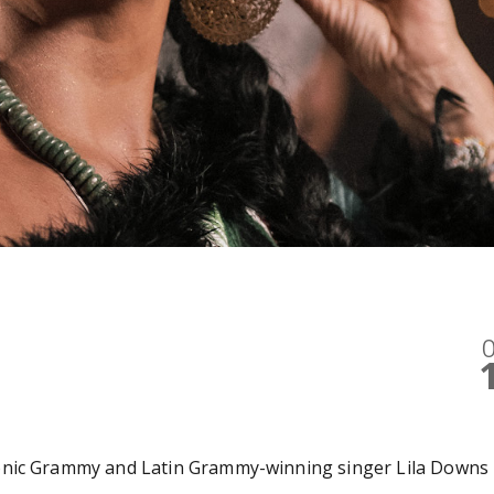
O
onic Grammy and Latin Grammy-winning singer Lila Downs 