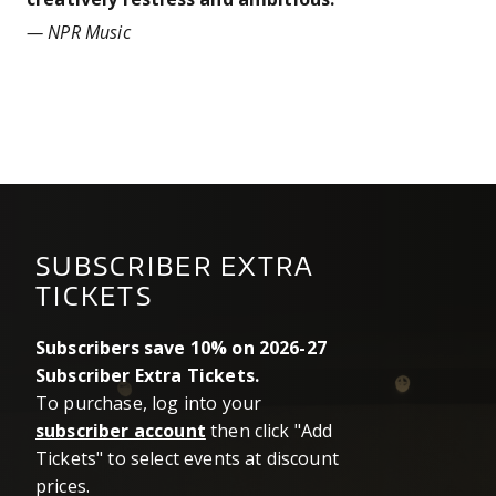
— NPR Music
SUBSCRIBER EXTRA
TICKETS
Subscribers save 10% on 2026-27
Subscriber Extra Tickets.
To purchase, log into your
subscriber account
then click "Add
Tickets" to select events at discount
prices.