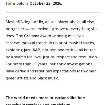
form
before
October 23, 2026
.
Meshell Ndegeocello, a bass player above all else,
brings her warm, melodic groove to everything she
does. The Grammy Award-winning musician
eschews musical trends in favor of musical truths,
exploring jazz, R&B, hip-hop and rock — all bound
by a search for love, justice, respect and resolution.
For more than 30 years, her sonic investigations
have defied and redefined expectations for women,
queer artists and Black music.
The world needs more musicians like her:
creatively restless and ambitious.