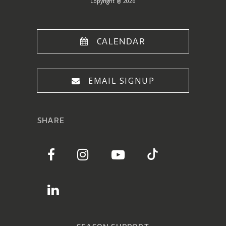
Copyright @ 2026
CALENDAR
EMAIL SIGNUP
SHARE