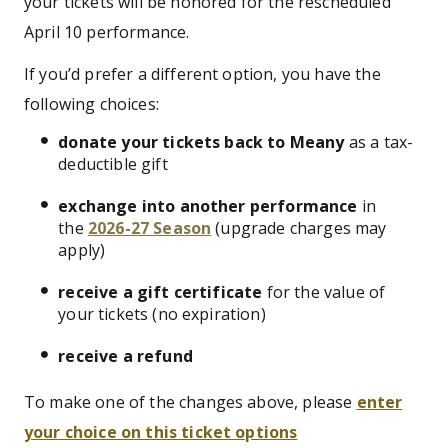
your tickets will be honored for the rescheduled
April 10 performance.
If you’d prefer a different option, you have the
following choices:
donate your tickets back to Meany
as a tax-
deductible gift
exchange into another performance
in
the
2026-27 Season
(upgrade charges may
apply)
receive a gift certificate
for the value of
your tickets (no expiration)
receive a refund
To make one of the changes above, please
enter
your choice on this ticket options