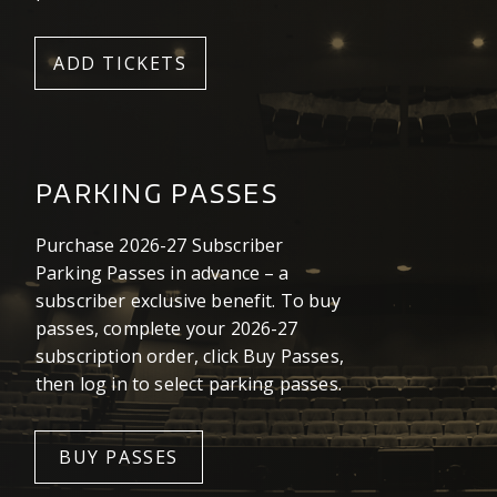
ADD TICKETS
PARKING PASSES
Purchase 2026-27 Subscriber
Parking Passes in advance – a
subscriber exclusive benefit. To buy
passes, complete your 2026-27
subscription order, click Buy Passes,
then log in to select parking passes.
BUY PASSES