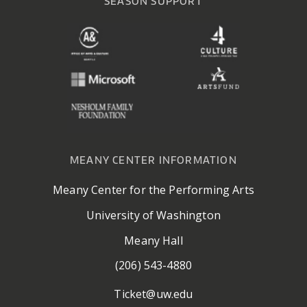
SEASON SUPPORT
MEANY CENTER INFORMATION
Meany Center for the Performing Arts
University of Washington
Meany Hall
(206) 543-4880
Ticket@uw.edu