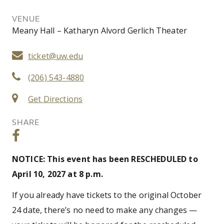
VENUE
Meany Hall – Katharyn Alvord Gerlich Theater
ticket@uw.edu
(206) 543-4880
Get Directions
SHARE
NOTICE: This event has been RESCHEDULED to
April 10, 2027 at 8 p.m.
If you already have tickets to the original October
24 date, there’s no need to make any changes —