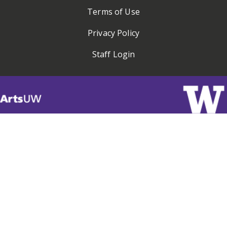
Terms of Use
Privacy Policy
Staff Login
Visit
ArtsUW