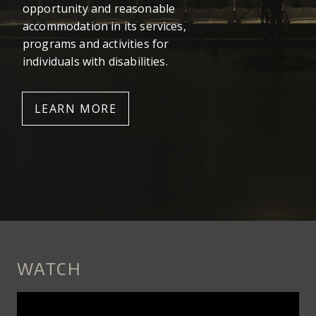
opportunity and reasonable
accommodation in its services,
programs and activities for
individuals with disabilities.
LEARN MORE
WATCH
MESHELL_NDEGEOCELLO_-