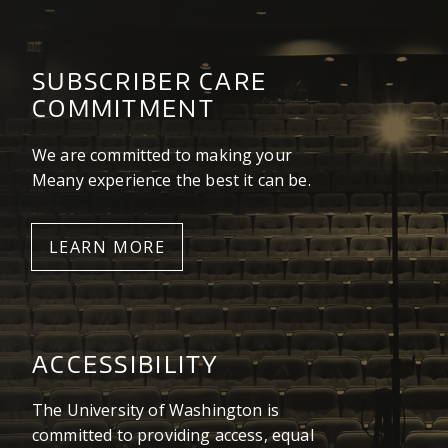
SUBSCRIBER CARE
COMMITMENT
We are committed to making your
Meany experience the best it can be.
LEARN MORE
ACCESSIBILITY
The University of Washington is
committed to providing access, equal