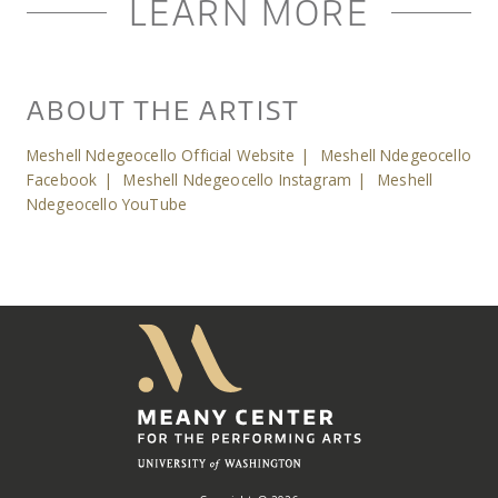
LEARN MORE
ABOUT THE ARTIST
Meshell Ndegeocello Official Website
|
Meshell Ndegeocello
Facebook
|
Meshell Ndegeocello Instagram
|
Meshell
Ndegeocello YouTube
Meany
Center
Home