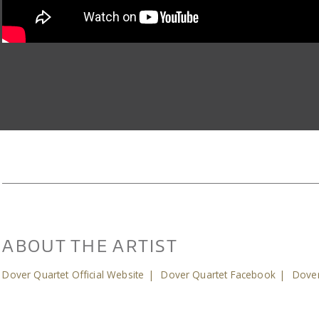
ABOUT THE ARTIST
Dover Quartet Official Website
|
Dover Quartet Facebook
|
Dover