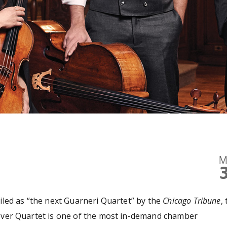
M
iled as “the next Guarneri Quartet” by the
Chicago Tribune
,
ver Quartet is one of the most in-demand chamber