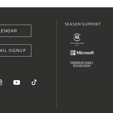
SEASON SUPPORT
LENDAR
AIL SIGNUP