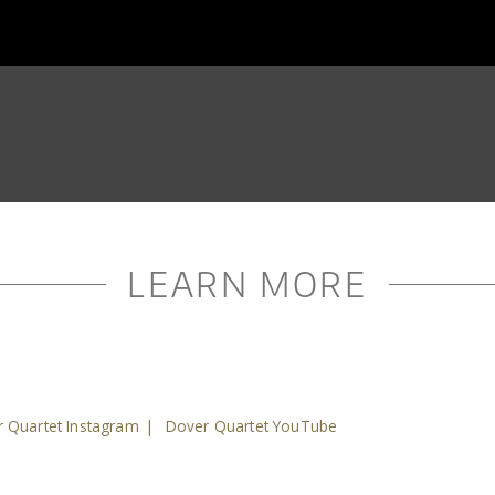
LEARN MORE
 Quartet Instagram
|
Dover Quartet YouTube