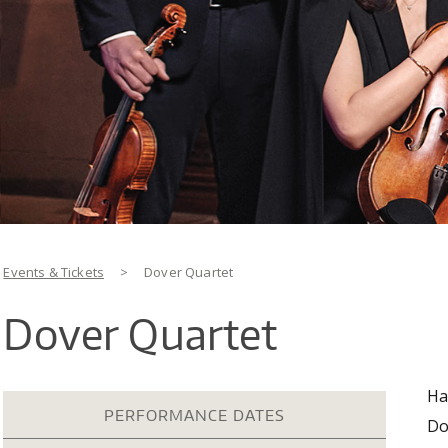
You are here
Events & Tickets
>
Dover Quartet
Dover Quartet
Ha
PERFORMANCE DATES
Do