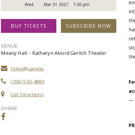
en
Wed
Mar 31 2027
7:30 pm
in
th
BUY TICKETS
SUBSCRIBE NOW
ha
re
VENUE
st
Meany Hall – Katharyn Alvord Gerlich Theater
th
ticket@uw.edu
(206) 543-4880
Fe
ac
Get Directions
— 
SHARE
P