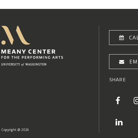
Meany Center
Home
CA
EM
SHARE
Copyright @ 2026