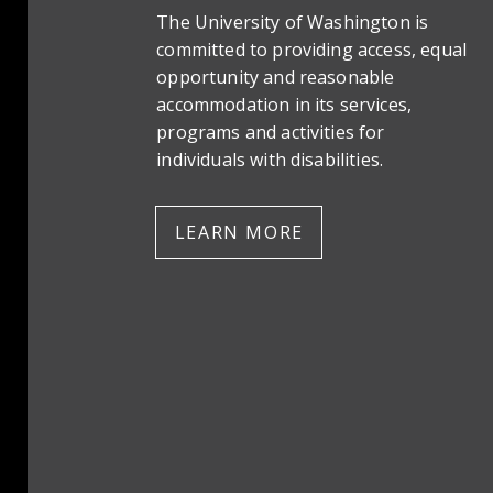
The University of Washington is
committed to providing access, equal
opportunity and reasonable
accommodation in its services,
programs and activities for
individuals with disabilities.
LEARN MORE