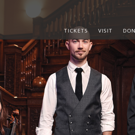
pg
TICKETS
VISIT
DO