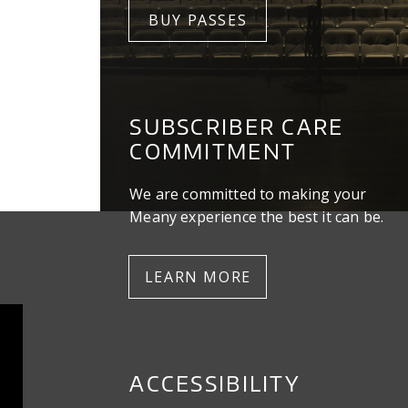
BUY PASSES
SUBSCRIBER CARE
COMMITMENT
We are committed to making your
Meany experience the best it can be.
LEARN MORE
ACCESSIBILITY