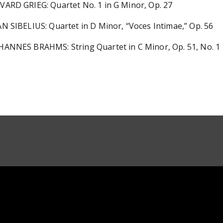
VARD GRIEG: Quartet No. 1 in G Minor, Op. 27
AN SIBELIUS: Quartet in D Minor, “Voces Intimae,” Op. 56
HANNES BRAHMS: String Quartet in C Minor, Op. 51, No. 1