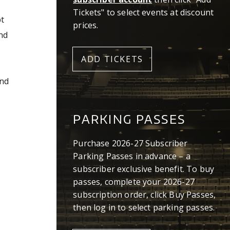
Tickets" to select events at discount
pt
prices.
nd
ADD TICKETS
and
PARKING PASSES
Purchase 2026-27 Subscriber
Parking Passes in advance – a
subscriber exclusive benefit. To buy
passes, complete your 2026-27
subscription order, click Buy Passes,
then log in to select parking passes.