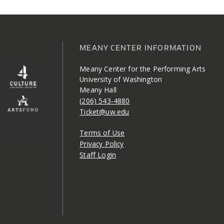
MEANY CENTER INFORMATION
Meany Center for the Performing Arts
University of Washington
Meany Hall
(206) 543-4880
Ticket@uw.edu
Terms of Use
Privacy Policy
Staff Login