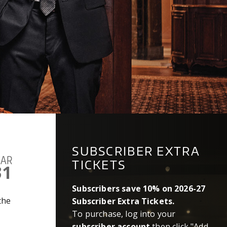
SUBSCRIBER EXTRA
AR
TICKETS
31
Subscribers save 10% on 2026-27
 the
Subscriber Extra Tickets.
To purchase, log into your
subscriber account
then click "Add