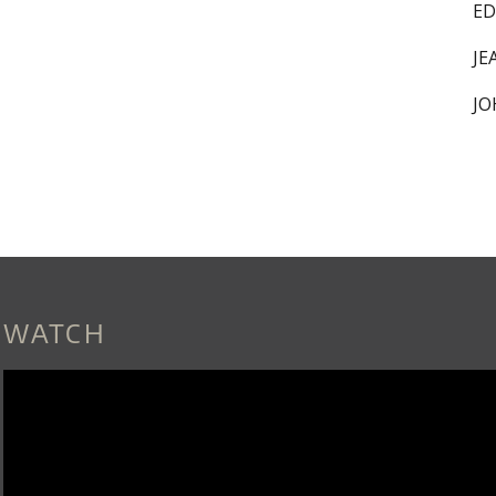
ED
JE
JO
WATCH
DOVER_QUARTET_SNEAK_PEEK