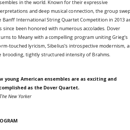
sembles in the world. Known for their expressive
terpretations and deep musical connection, the group swe
e Banff International String Quartet Competition in 2013 a
s since been honored with numerous accolades. Dover
turns to Meany with a compelling program uniting Grieg’s
orm‑touched lyricism, Sibelius’s introspective modernism, 
e brooding, tightly structured intensity of Brahms.
w young American ensembles are as exciting and
complished as the Dover Quartet.
The New Yorker
ROGRAM