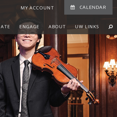
CALENDAR
MY ACCOUNT
NATE
ENGAGE
ABOUT
UW LINKS
SE
SHOW
SEARCH