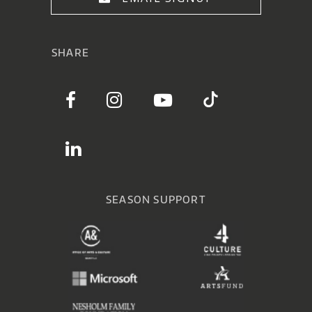
SHARE
SEASON SUPPORT