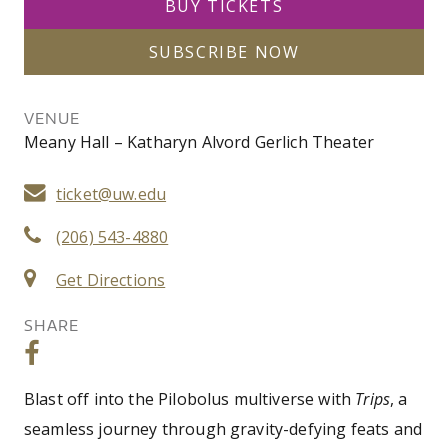
BUY TICKETS
SUBSCRIBE NOW
VENUE
Meany Hall – Katharyn Alvord Gerlich Theater
ticket@uw.edu
(206) 543-4880
Get Directions
SHARE
Blast off into the Pilobolus multiverse with
Trips
, a
seamless journey through gravity-defying feats and