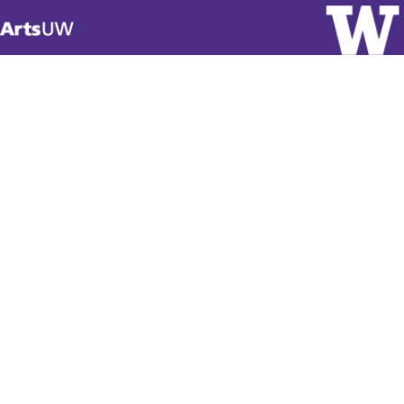
Visit
ArtsUW