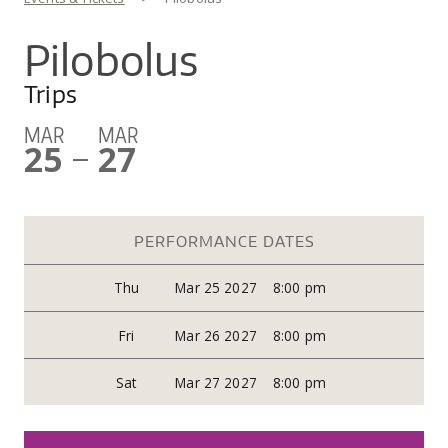
You are here
CO
UW
IN
EX
DO
LINK
DI
AR
Pilobolus
UN
OU
WA
PE
CR
Trips
SHOW
VI
GI
SEARCH
SEARC
CO
OU
MAR
MAR
25
27
SC
CE
—
JO
GA
AR
PR
PERFORMANCE DATES
PE
AR
Thu
Mar 25 2027
8:00 pm
Fri
Mar 26 2027
8:00 pm
Sat
Mar 27 2027
8:00 pm