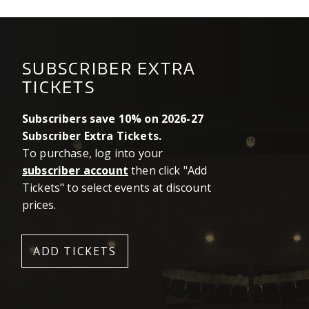
SUBSCRIBER EXTRA
TICKETS
Subscribers save 10% on 2026-27
Subscriber Extra Tickets.
To purchase, log into your
subscriber account
then click "Add
Tickets" to select events at discount
prices.
ADD TICKETS