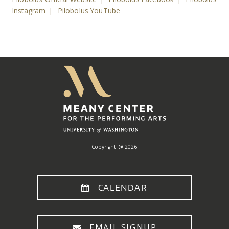
Instagram
|
Pilobolus YouTube
Meany
Center
Home
Copyright @ 2026
CALENDAR
EMAIL SIGNUP