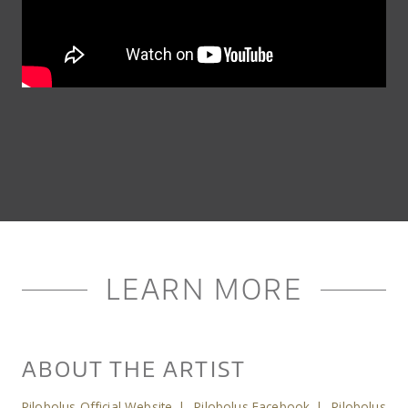
LEARN MORE
ABOUT THE ARTIST
Pilobolus Official Website
|
Pilobolus Facebook
|
Pilobolus