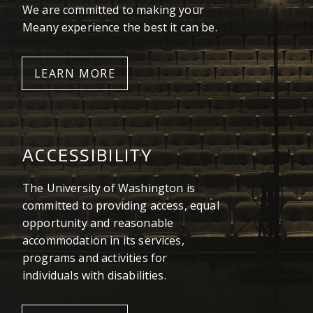
We are committed to making your
Meany experience the best it can be.
LEARN MORE
ACCESSIBILITY
The University of Washington is
committed to providing access, equal
opportunity and reasonable
accommodation in its services,
programs and activities for
individuals with disabilities.