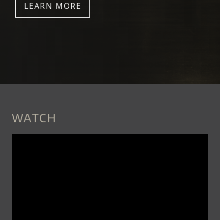
LEARN MORE
WATCH
SNEAK_PEEK_PILOBOLUS_TRIPS