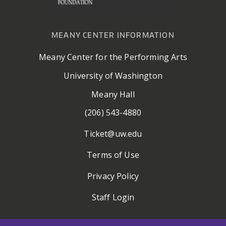
MEANY CENTER INFORMATION
Meany Center for the Performing Arts
University of Washington
Meany Hall
(206) 543-4880
Ticket@uw.edu
Terms of Use
Privacy Policy
Staff Login