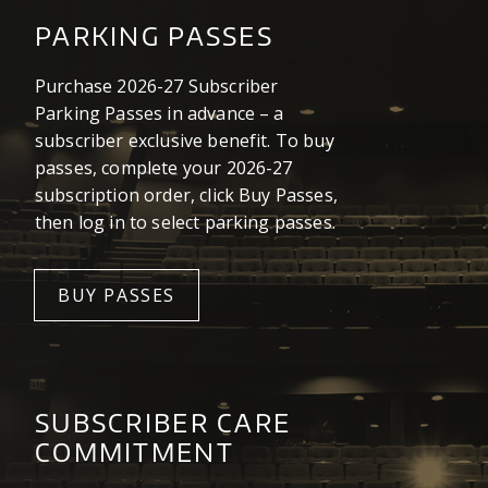
PARKING PASSES
Purchase 2026-27 Subscriber
Parking Passes in advance – a
subscriber exclusive benefit. To buy
passes, complete your 2026-27
subscription order, click Buy Passes,
then log in to select parking passes.
BUY PASSES
SUBSCRIBER CARE
COMMITMENT