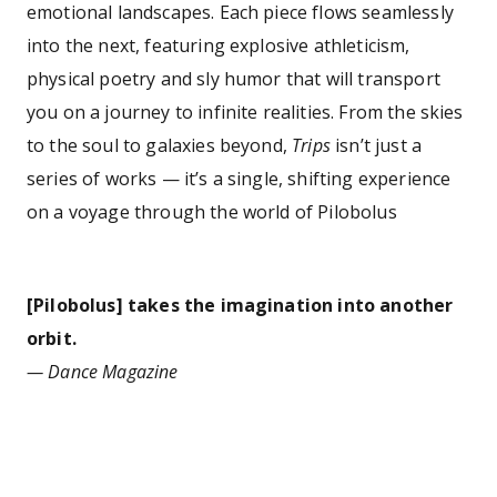
emotional landscapes. Each piece flows seamlessly
into the next, featuring explosive athleticism,
physical poetry and sly humor that will transport
you on a journey to infinite realities. From the skies
to the soul to galaxies beyond,
Trips
isn’t just a
series of works — it’s a single, shifting experience
on a voyage through the world of Pilobolus
[Pilobolus] takes the imagination into another
orbit.
— Dance Magazine